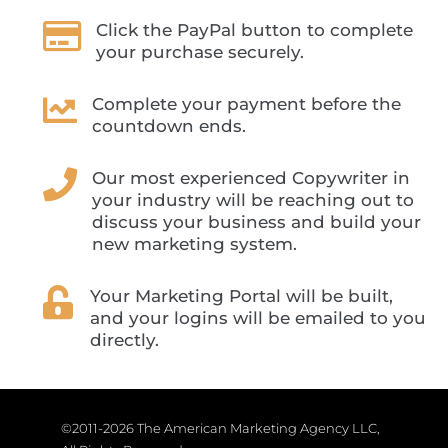

Click the PayPal button to complete
your purchase securely.

Complete your payment before the
countdown ends.

Our most experienced Copywriter in
your industry will be reaching out to
discuss your business and build your
new marketing system.

Your Marketing Portal will be built,
and your logins will be emailed to you
directly.
©2011-2026 The American Marketing Agency LLC,