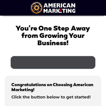
You're One Step Away
from Growing Your
Business!
[ec id="1"]
Congratulations on Choosing American
Marketing!
Click the button below to get started!