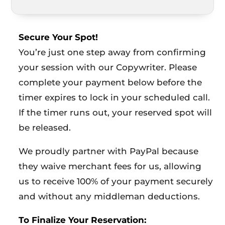
Secure Your Spot!
You’re just one step away from confirming
your session with our Copywriter. Please
complete your payment below before the
timer expires to lock in your scheduled call.
If the timer runs out, your reserved spot will
be released.
We proudly partner with PayPal because
they waive merchant fees for us, allowing
us to receive 100% of your payment securely
and without any middleman deductions.
To Finalize Your Reservation: