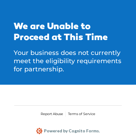
We are Unable to
Proceed at This Time
Your business does not currently
meet the eligibility requirements
for partnership.
Report Abuse
Terms of Service
Powered by Cognito Forms.