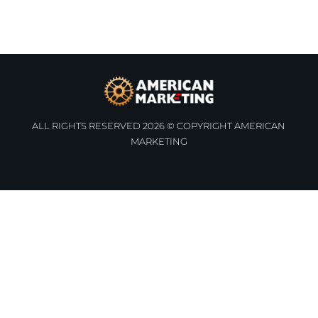
ALL RIGHTS RESERVED 2026 © COPYRIGHT AMERICAN
MARKETING