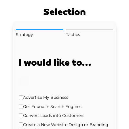
Selection
Strategy
Tactics
I would like to...
Strategy
Advertise My Business
Get Found in Search Engines
Convert Leads into Customers
Create a New Website Design or Branding