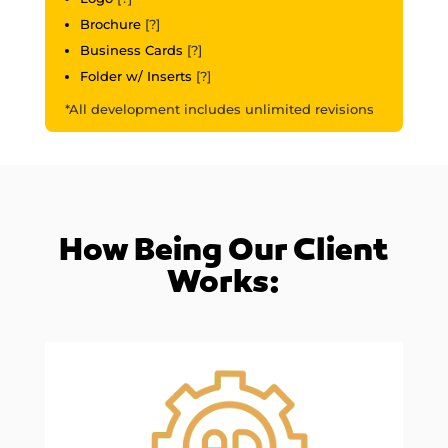
Brochure
[?]
Business Cards
[?]
Folder w/ Inserts
[?]
*All development includes unlimited revisions
How Being Our Client
Works: