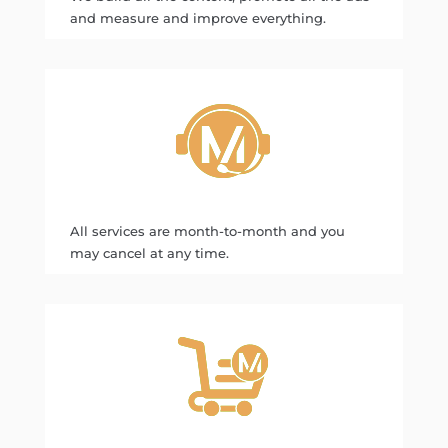
and measure and improve everything.
All services are month-to-month and you
may cancel at any time.