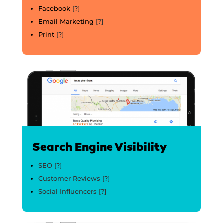
Facebook
[?]
Email Marketing
[?]
Print
[?]
Search Engine Visibility
SEO
[?]
Customer Reviews
[?]
Social Influencers
[?]