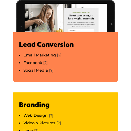
Lead Conversion
Email Marketing
[?]
Facebook
[?]
Social Media
[?]
Branding
Web Design
[?]
Video & Pictures
[?]
Logo
[?]