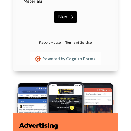
Materials
Next
Report Abuse
Terms of Service
Powered by Cognito Forms.
Advertising