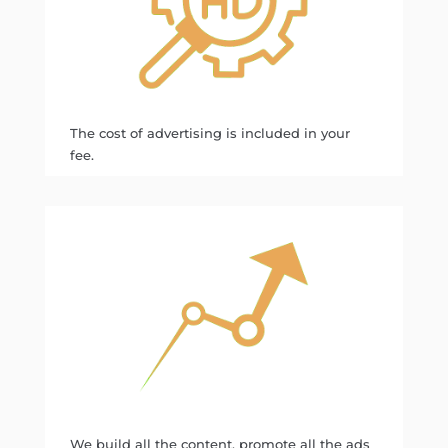
The cost of advertising is included in your
fee.
We build all the content, promote all the ads