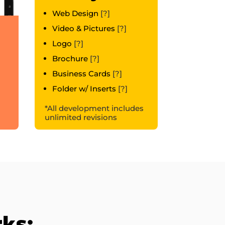
Web Design
[?]
Video & Pictures
[?]
Logo
[?]
Brochure
[?]
Business Cards
[?]
Folder w/ Inserts
[?]
*All development includes
unlimited revisions
rks: