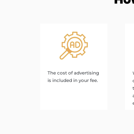
The cost of advertising
is included in your fee.