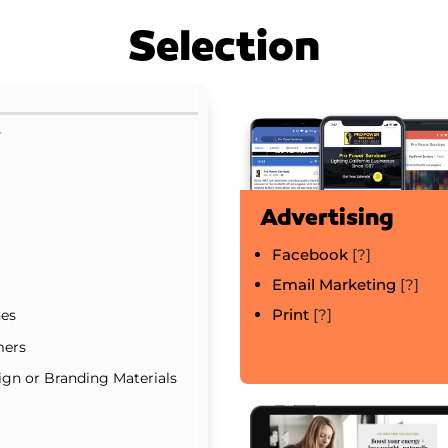
Selection
s
Advertising
Facebook
[?]
Email Marketing
[?]
Print
[?]
nes
mers
gn or Branding Materials