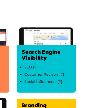
Search Engine
Visibility
SEO
[?]
Customer Reviews
[?]
Social Influencers
[?]
Branding