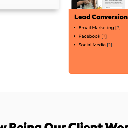
Lead Conversion
Email Marketing
[?]
Facebook
[?]
Social Media
[?]
 Being Our Client Wo