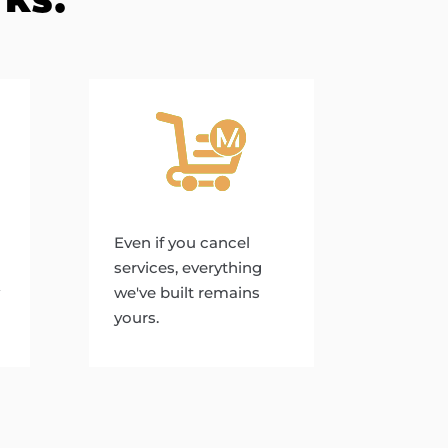
Even if you cancel
services, everything
we've built remains
yours.