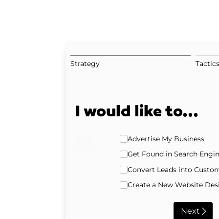
Strategy
Tactic
I would like to...
Strategy
Advertise My Business
Get Found in Search Engi
Convert Leads into Custo
Create a New Website Desi
Next