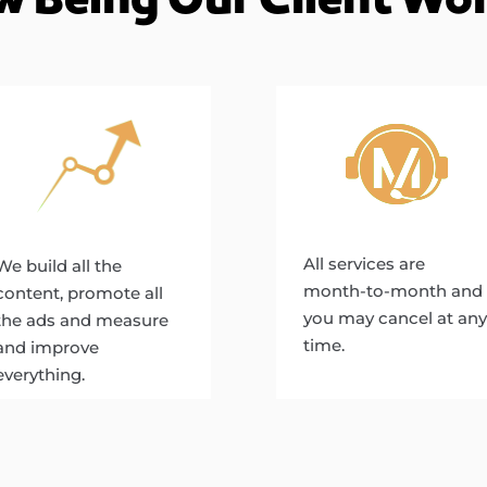
All services are
We build all the
month-to-month and
content, promote all
you may cancel at any
the ads and measure
time.
and improve
everything.