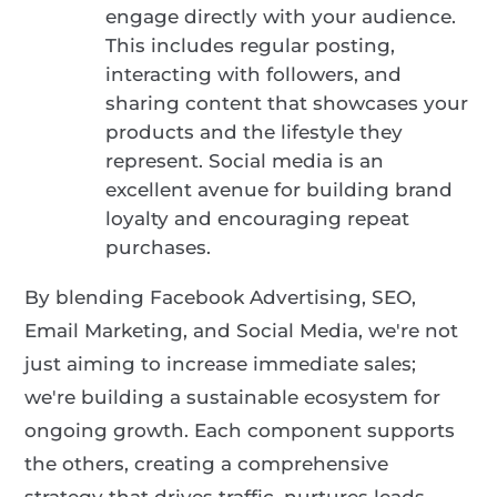
engage directly with your audience.
This includes regular posting,
interacting with followers, and
sharing content that showcases your
products and the lifestyle they
represent. Social media is an
excellent avenue for building brand
loyalty and encouraging repeat
purchases.
By blending Facebook Advertising, SEO,
Email Marketing, and Social Media, we're not
just aiming to increase immediate sales;
we're building a sustainable ecosystem for
ongoing growth. Each component supports
the others, creating a comprehensive
strategy that drives traffic, nurtures leads,