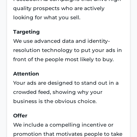
quality prospects who are actively
looking for what you sell.
Targeting
We use advanced data and identity-
resolution technology to put your ads in
front of the people most likely to buy.
Attention
Your ads are designed to stand out in a
crowded feed, showing why your
business is the obvious choice.
Offer
We include a compelling incentive or
promotion that motivates people to take