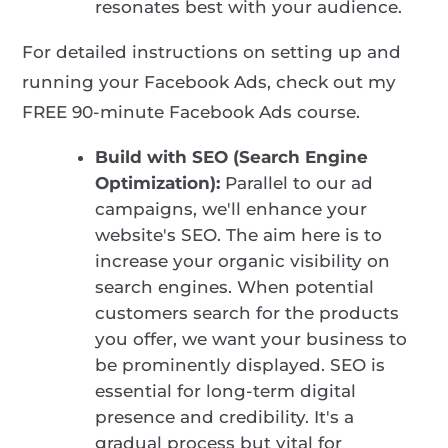
resonates best with your audience.
For detailed instructions on setting up and
running your Facebook Ads, check out my
FREE 90-minute Facebook Ads course
.
Build with SEO (Search Engine
Optimization):
Parallel to our ad
campaigns, we'll enhance your
website's SEO. The aim here is to
increase your organic visibility on
search engines. When potential
customers search for the products
you offer, we want your business to
be prominently displayed. SEO is
essential for long-term digital
presence and credibility. It's a
gradual process but vital for