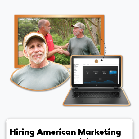
Hiring American Marketing