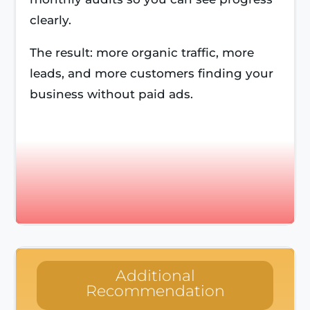
clearly.
The result: more organic traffic, more
leads, and more customers finding your
business without paid ads.
Additional
Recommendation