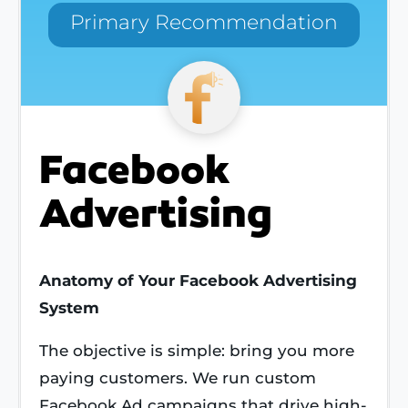
Primary Recommendation
Facebook
Advertising
Anatomy of Your Facebook Advertising
System
The objective is simple: bring you more
paying customers. We run custom
Facebook Ad campaigns that drive high-