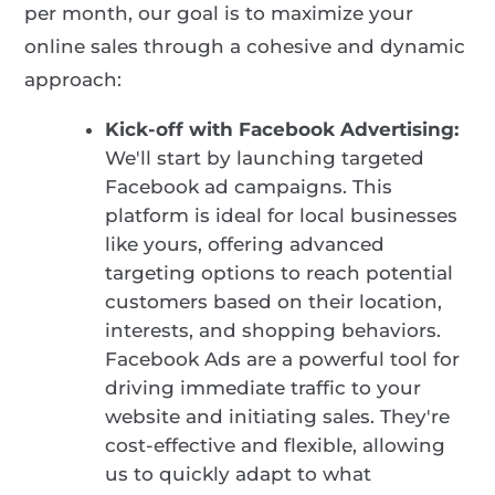
per month, our goal is to maximize your
online sales through a cohesive and dynamic
approach:
Kick-off with Facebook Advertising:
We'll start by launching targeted
Facebook ad campaigns. This
platform is ideal for local businesses
like yours, offering advanced
targeting options to reach potential
customers based on their location,
interests, and shopping behaviors.
Facebook Ads are a powerful tool for
driving immediate traffic to your
website and initiating sales. They're
cost-effective and flexible, allowing
us to quickly adapt to what