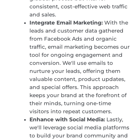
consistent, cost-effective web traffic
and sales.
Integrate Email Marketing:
With the
leads and customer data gathered
from Facebook Ads and organic
traffic, email marketing becomes our
tool for ongoing engagement and
conversion. We'll use emails to
nurture your leads, offering them
valuable content, product updates,
and special offers. This approach
keeps your brand at the forefront of
their minds, turning one-time
visitors into repeat customers.
Enhance with Social Media:
Lastly,
we'll leverage social media platforms
to build your brand community and