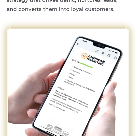
and converts them into loyal customers.