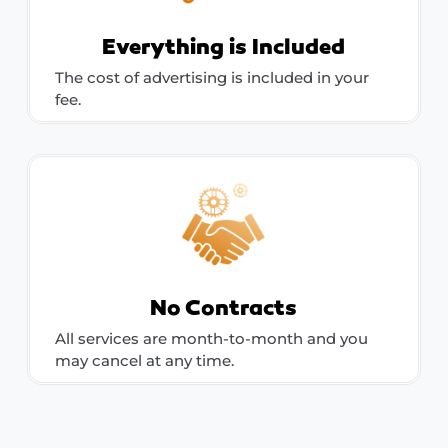
Everything is Included
The cost of advertising is included in your
fee.
No Contracts
All services are month-to-month and you
may cancel at any time.