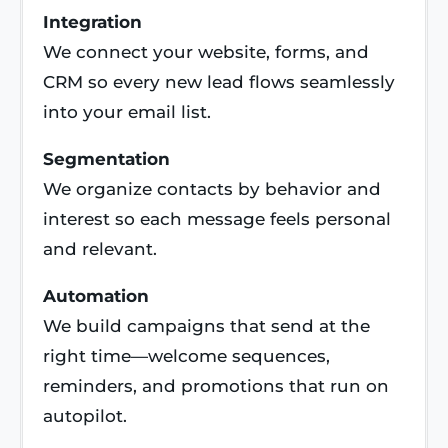
Integration
We connect your website, forms, and
CRM so every new lead flows seamlessly
into your email list.
Segmentation
We organize contacts by behavior and
interest so each message feels personal
and relevant.
Automation
We build campaigns that send at the
right time—welcome sequences,
reminders, and promotions that run on
autopilot.