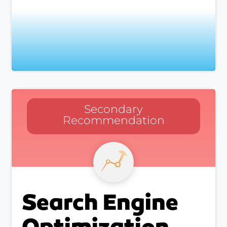
Secondary
Recommendation
Search Engine
Optimization