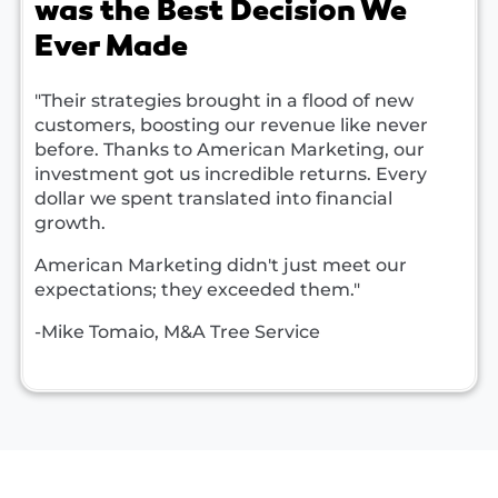
was the Best Decision We
Ever Made
"Their strategies brought in a flood of new
customers, boosting our revenue like never
before. Thanks to American Marketing, our
investment got us incredible returns. Every
dollar we spent translated into financial
growth.
American Marketing didn't just meet our
expectations; they exceeded them."
-Mike Tomaio, M&A Tree Service