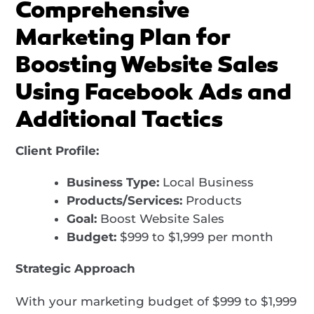
Comprehensive
Marketing Plan for
Boosting Website Sales
Using Facebook Ads and
Additional Tactics
Client Profile:
Business Type:
Local Business
Products/Services:
Products
Goal:
Boost Website Sales
Budget:
$999 to $1,999 per month
Strategic Approach
With your marketing budget of $999 to $1,999