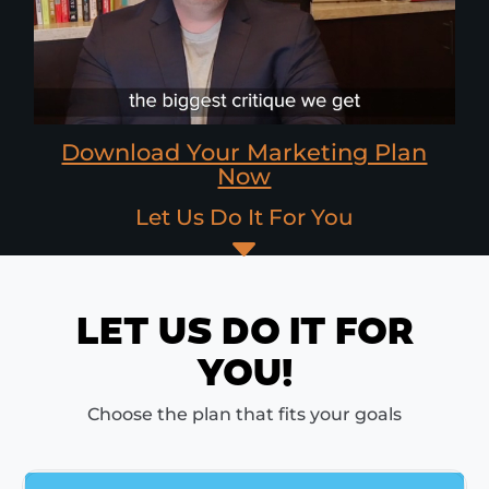
Download Your Marketing Plan
Now
Let Us Do It For You
C
LET US DO IT FOR
YOU!
Choose the plan that fits your goals