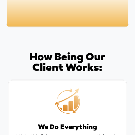
How Being Our
Client Works:
We Do Everything