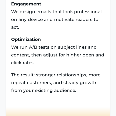
Engagement
We design emails that look professional
on any device and motivate readers to
act.
Optimization
We run A/B tests on subject lines and
content, then adjust for higher open and
click rates.
The result: stronger relationships, more
repeat customers, and steady growth
from your existing audience.