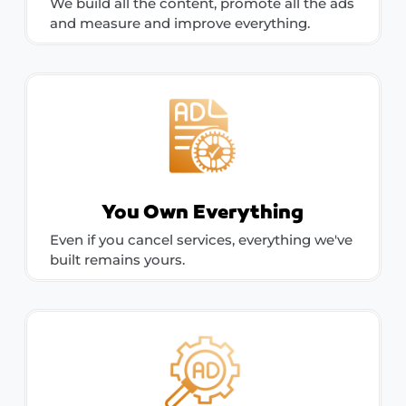
We build all the content, promote all the ads
and measure and improve everything.
You Own Everything
Even if you cancel services, everything we've
built remains yours.