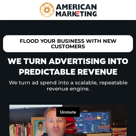
FLOOD YOUR BUSINESS WITH NEW
CUSTOMERS
WE TURN ADVERTISING INTO
PREDICTABLE REVENUE
We turn ad spend into a scalable, repeatable
revenue engine.