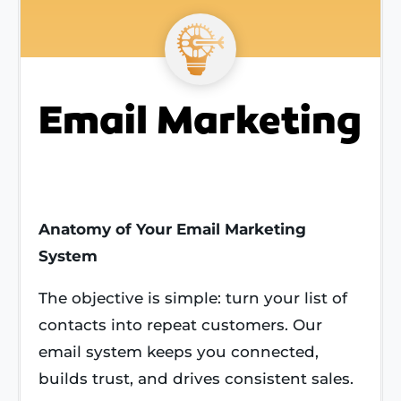
Email Marketing
Anatomy of Your Email Marketing
System
The objective is simple: turn your list of
contacts into repeat customers. Our
email system keeps you connected,
builds trust, and drives consistent sales.