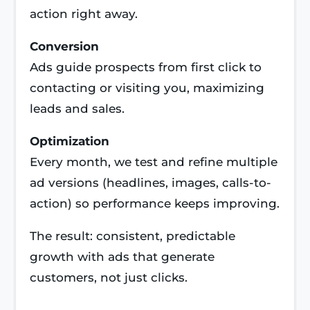
action right away.
Conversion
Ads guide prospects from first click to
contacting or visiting you, maximizing
leads and sales.
Optimization
Every month, we test and refine multiple
ad versions (headlines, images, calls-to-
action) so performance keeps improving.
The result: consistent, predictable
growth with ads that generate
customers, not just clicks.