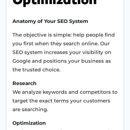
Anatomy of Your SEO System
The objective is simple: help people find
you first when they search online. Our
SEO system increases your visibility on
Google and positions your business as
the trusted choice.
Research
We analyze keywords and competitors to
target the exact terms your customers
are searching.
Optimization