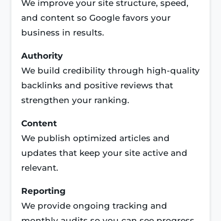
We improve your site structure, speed,
and content so Google favors your
business in results.
Authority
We build credibility through high-quality
backlinks and positive reviews that
strengthen your ranking.
Content
We publish optimized articles and
updates that keep your site active and
relevant.
Reporting
We provide ongoing tracking and
monthly audits so you can see progress