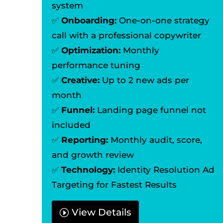
system
✅
Onboarding:
One-on-one strategy
call with a professional copywriter
✅
Optimization:
Monthly
performance tuning
✅
Creative:
Up to 2 new ads per
month
✅
Funnel:
Landing page funnel not
included
✅
Reporting:
Monthly audit, score,
and growth review
✅
Technology:
Identity Resolution Ad
Targeting for Fastest Results
View Details