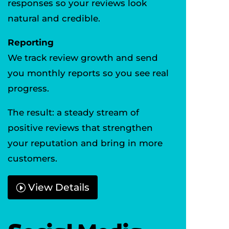
responses so your reviews look
natural and credible.
Reporting
We track review growth and send
you monthly reports so you see real
progress.
The result: a steady stream of
positive reviews that strengthen
your reputation and bring in more
customers.
View Details