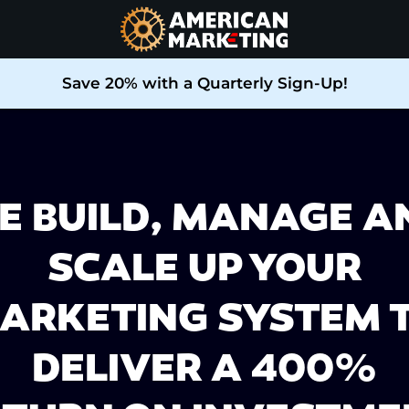
Save 20% with a Quarterly Sign-Up!
E BUILD, MANAGE A
SCALE UP YOUR
ARKETING SYSTEM 
DELIVER A 400%