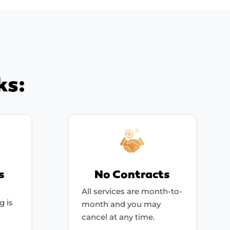
ks:
s
No Contracts
All services are month-to-
g is
month and you may
cancel at any time.