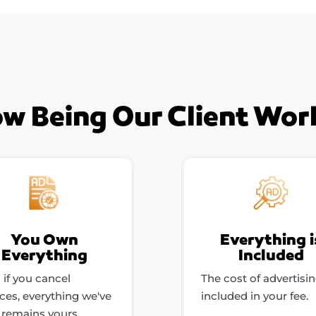
w Being Our Client Wor
You Own
Everything i
Everything
Included
 if you cancel
The cost of advertisin
ices, everything we've
included in your fee.
t remains yours.