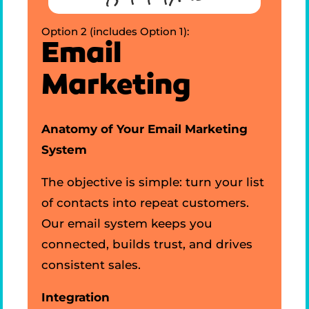
Option 2 (includes Option 1):
Email
Marketing
Anatomy of Your Email Marketing
System
The objective is simple: turn your list
of contacts into repeat customers.
Our email system keeps you
connected, builds trust, and drives
consistent sales.
Integration