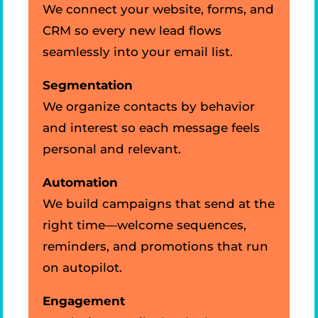
We connect your website, forms, and
CRM so every new lead flows
seamlessly into your email list.
Segmentation
We organize contacts by behavior
and interest so each message feels
personal and relevant.
Automation
We build campaigns that send at the
right time—welcome sequences,
reminders, and promotions that run
on autopilot.
Engagement