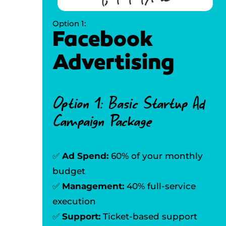
Option 1:
Facebook
Advertising
Option 1: Basic Startup Ad
Campaign Package
✅
Ad Spend:
60% of your monthly
budget
✅
Management:
40% full-service
execution
✅
Support:
Ticket-based support