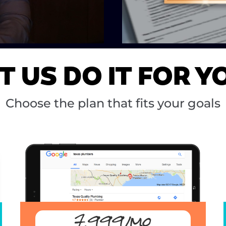
T US DO IT FOR Y
Choose the plan that fits your goals
7,999/mo