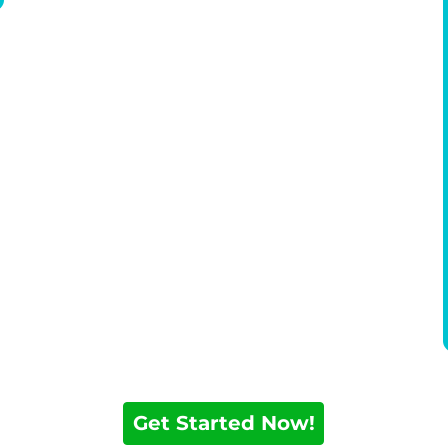
Get Started Now!