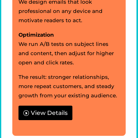
We design emails that look
professional on any device and
motivate readers to act.
Optimization
We run A/B tests on subject lines
and content, then adjust for higher
open and click rates.
The result: stronger relationships,
more repeat customers, and steady
growth from your existing audience.
View Details