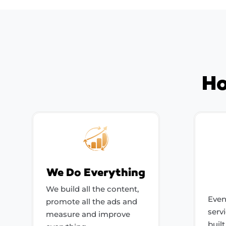
Ho
We Do Everything
We build all the content,
Even
promote all the ads and
serv
measure and improve
buil