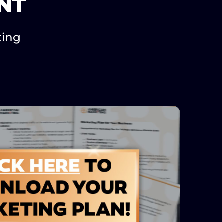
NT
ting