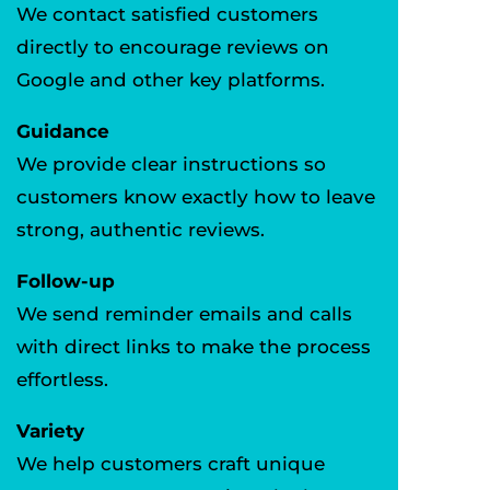
We contact satisfied customers
directly to encourage reviews on
Google and other key platforms.
Guidance
We provide clear instructions so
customers know exactly how to leave
strong, authentic reviews.
Follow-up
We send reminder emails and calls
with direct links to make the process
effortless.
Variety
We help customers craft unique