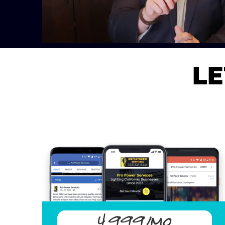
LE
4,999/mo