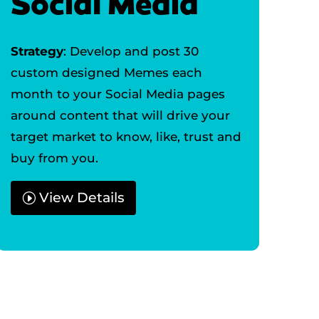
Social Media
Strategy
: Develop and post 30
custom designed Memes each
month to your Social Media pages
around content that will drive your
target market to know, like, trust and
buy from you.
View Details