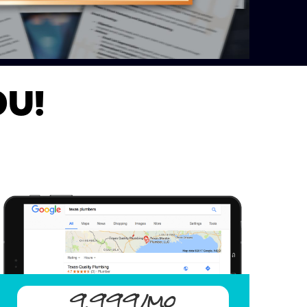
OU!
9,999/mo