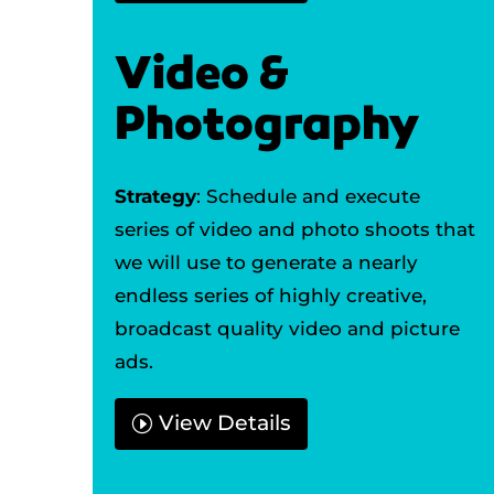
Video &
Photography
Strategy
: Schedule and execute
series of video and photo shoots that
we will use to generate a nearly
endless series of highly creative,
broadcast quality video and picture
ads.
View Details