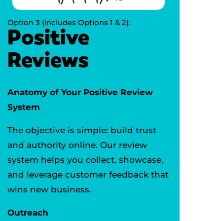
Option 3 (includes Options 1 & 2):
Positive
Reviews
Anatomy of Your Positive Review
System
The objective is simple: build trust
and authority online. Our review
system helps you collect, showcase,
and leverage customer feedback that
wins new business.
Outreach