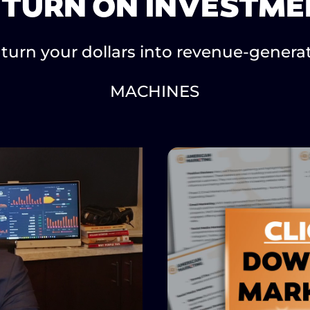
ETURN ON INVESTME
turn your dollars into revenue-genera
MACHINES