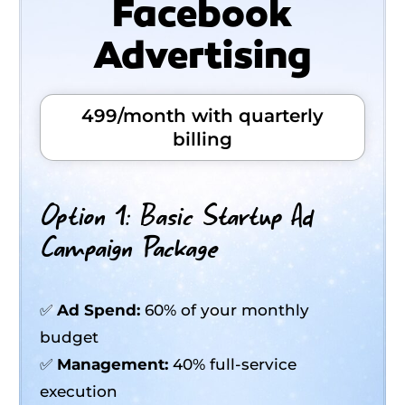
Facebook
Advertising
499/month with quarterly
billing
Option 1: Basic Startup Ad
Campaign Package
✅
Ad Spend:
60% of your monthly
budget
✅
Management:
40% full-service
execution