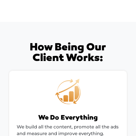
How Being Our
Client Works:
We Do Everything
We build all the content, promote all the ads
and measure and improve everything.