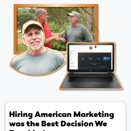
Hiring American Marketing
was the Best Decision We