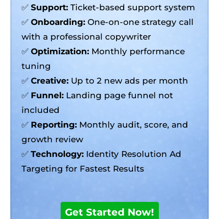
✅
Support:
Ticket-based support system
✅
Onboarding:
One-on-one strategy call
with a professional copywriter
✅
Optimization:
Monthly performance
tuning
✅
Creative:
Up to 2 new ads per month
✅
Funnel:
Landing page funnel not
included
✅
Reporting:
Monthly audit, score, and
growth review
✅
Technology:
Identity Resolution Ad
Targeting for Fastest Results