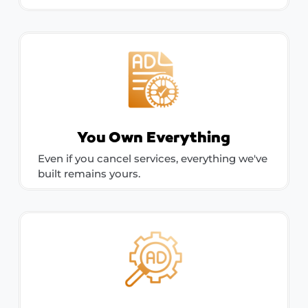
You Own Everything
Even if you cancel services, everything we've
built remains yours.