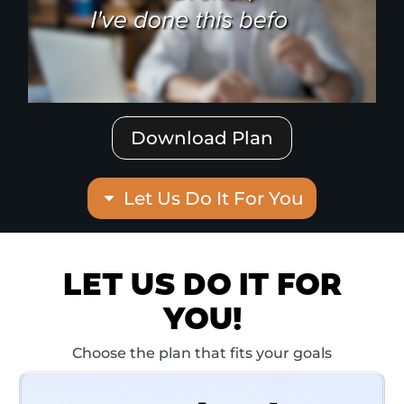
Download Plan
Let Us Do It For You
LET US DO IT FOR
YOU!
Choose the plan that fits your goals