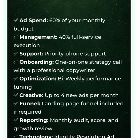
✅
Ad Spend:
60% of your monthly
budget
✅
Management:
40% full-service
execution
✅
Support:
Priority phone support
✅
Onboarding:
One-on-one strategy call
with a professional copywriter
✅
Optimization:
Bi-Weekly performance
tuning
✅
Creative:
Up to 4 new ads per month
✅
Funnel:
Landing page funnel included
if required
✅
Reporting:
Monthly audit, score, and
growth review
✅
Technology:
Identity Resolution Ad