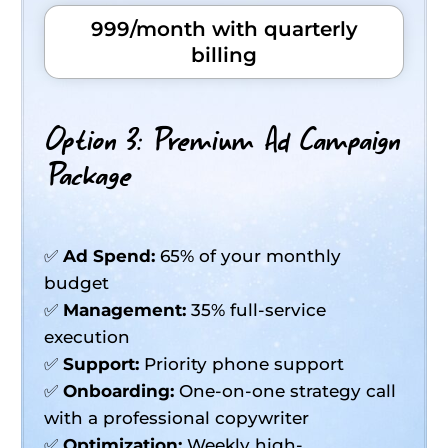
999/month with quarterly
billing
Option 3: Premium Ad Campaign
Package
✅
Ad Spend:
65% of your monthly
budget
✅
Management:
35% full-service
execution
✅
Support:
Priority phone support
✅
Onboarding:
One-on-one strategy call
with a professional copywriter
✅
Optimization:
Weekly high-