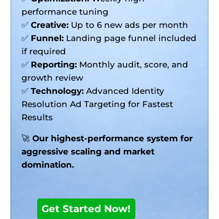
performance tuning
✅
Creative:
Up to 6 new ads per month
✅
Funnel:
Landing page funnel included
if required
✅
Reporting:
Monthly audit, score, and
growth review
✅
Technology:
Advanced Identity
Resolution Ad Targeting for Fastest
Results
🚀
Our highest-performance system for
aggressive scaling and market
domination.