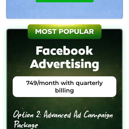
Facebook
Advertising
749/month with quarterly
billing
Option 2: Advanced Ad Campaign
Package