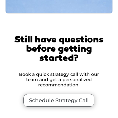
Still have questions
before getting
started?
Book a quick strategy call with our
team and get a personalized
recommendation.
Schedule Strategy Call