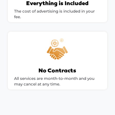
Everything is Included
The cost of advertising is included in your
fee.
No Contracts
All services are month-to-month and you
may cancel at any time.