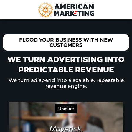
FLOOD YOUR BUSINESS WITH NEW
CUSTOMERS
WE TURN ADVERTISING INTO
PREDICTABLE REVENUE
We turn ad spend into a scalable, repeatable
revenue engine.