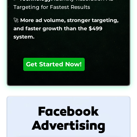
Targeting for Fastest Results
🚀
More ad volume, stronger targeting,
and faster growth than the $499
system.
Facebook
Advertising