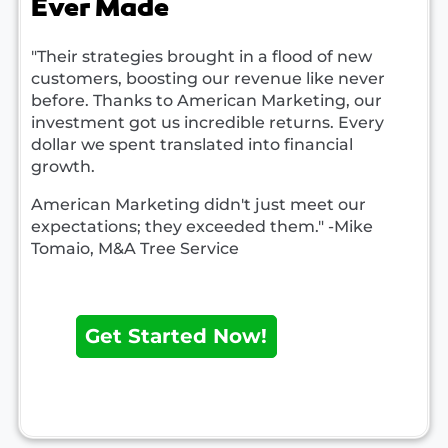
Ever Made
"Their strategies brought in a flood of new
customers, boosting our revenue like never
before. Thanks to American Marketing, our
investment got us incredible returns. Every
dollar we spent translated into financial
growth.
American Marketing didn't just meet our
expectations; they exceeded them." -Mike
Tomaio, M&A Tree Service