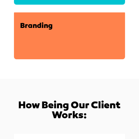
Branding
How Being Our Client
Works: