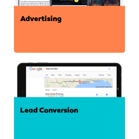
Advertising
Lead Conversion