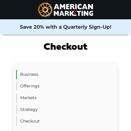
Save 20% with a Quarterly Sign-Up!
Checkout