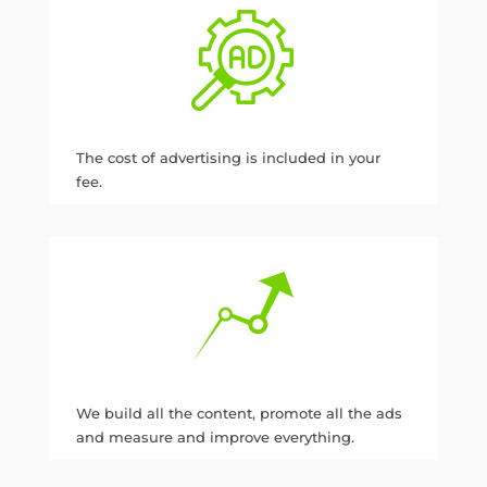
The cost of advertising is included in your
fee.
We build all the content, promote all the ads
and measure and improve everything.