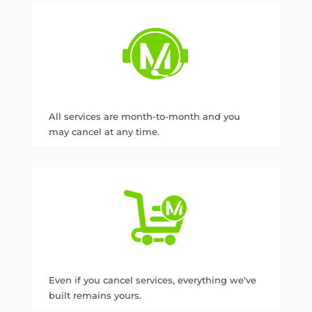
All services are month-to-month and you
may cancel at any time.
Even if you cancel services, everything we've
built remains yours.