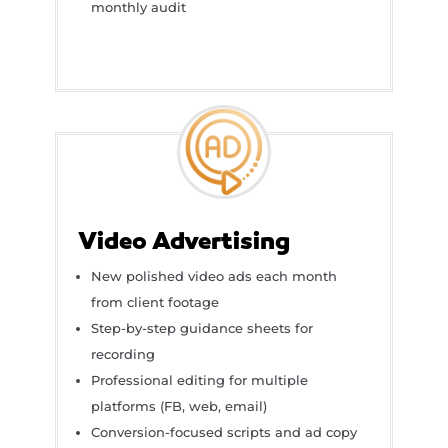
monthly audit
Video Advertising
New polished video ads each month
from client footage
Step-by-step guidance sheets for
recording
Professional editing for multiple
platforms (FB, web, email)
Conversion-focused scripts and ad copy