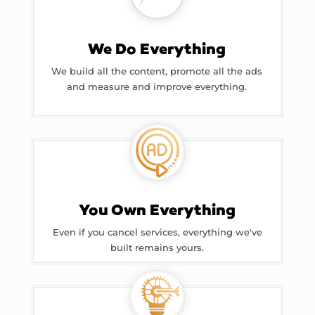
We Do Everything
We build all the content, promote all the ads
and measure and improve everything.
You Own Everything
Even if you cancel services, everything we've
built remains yours.