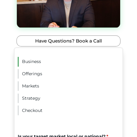
Have Questions? Book a Call