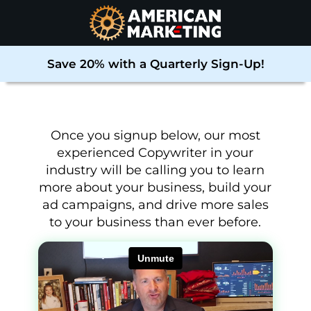
Save 20% with a Quarterly Sign-Up!
Once you signup below, our most
experienced Copywriter in your
industry will be calling you to learn
more about your business, build your
ad campaigns, and drive more sales
to your business than ever before
.