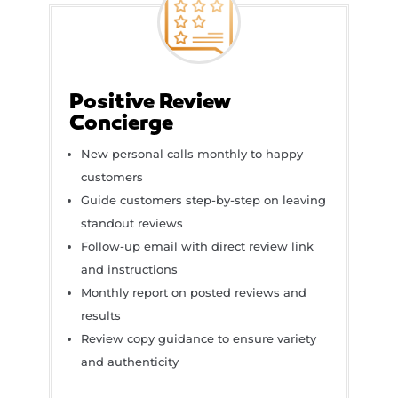
Positive Review
Concierge
New personal calls monthly to happy
customers
Guide customers step-by-step on leaving
standout reviews
Follow-up email with direct review link
and instructions
Monthly report on posted reviews and
results
Review copy guidance to ensure variety
and authenticity