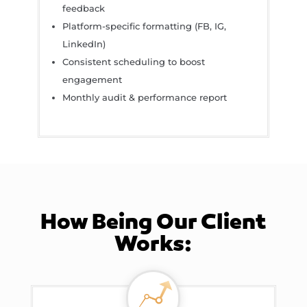
feedback
Platform-specific formatting (FB, IG,
LinkedIn)
Consistent scheduling to boost
engagement
Monthly audit & performance report
How Being Our Client
Works: