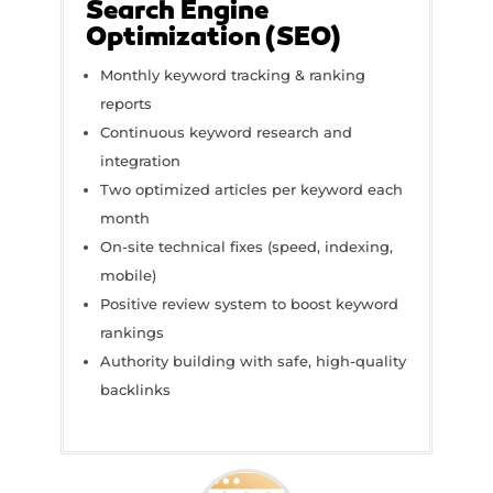
Search Engine
Optimization (SEO)
Monthly keyword tracking & ranking
reports
Continuous keyword research and
integration
Two optimized articles per keyword each
month
On-site technical fixes (speed, indexing,
mobile)
Positive review system to boost keyword
rankings
Authority building with safe, high-quality
backlinks