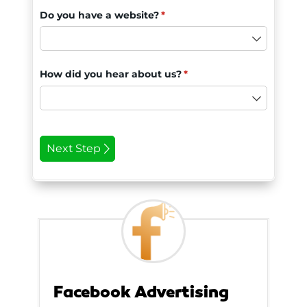
Facebook Advertising