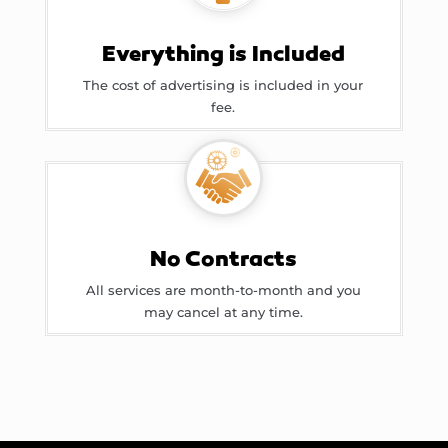
Everything is Included
The cost of advertising is included in your
fee.
No Contracts
All services are month-to-month and you
may cancel at any time.