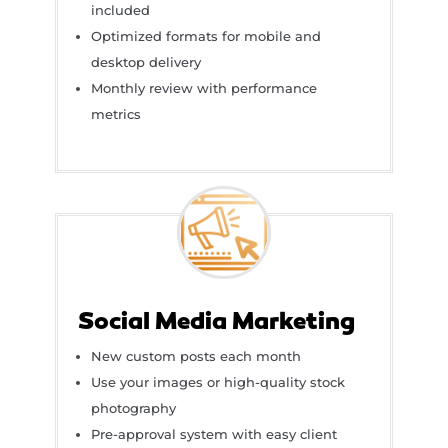
included
Optimized formats for mobile and
desktop delivery
Monthly review with performance
metrics
Social Media Marketing
New custom posts each month
Use your images or high-quality stock
photography
Pre-approval system with easy client