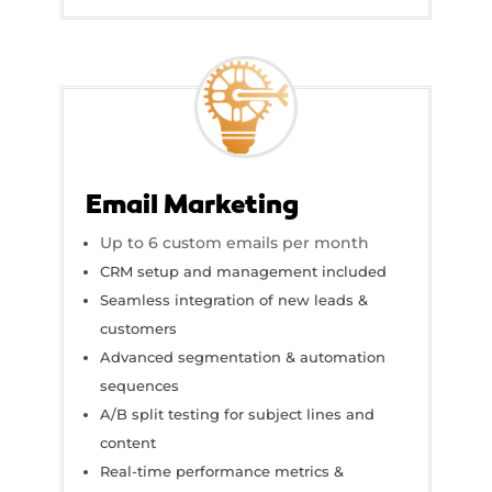
Email Marketing
Up to 6 custom emails per month
CRM setup and management included
Seamless integration of new leads &
customers
Advanced segmentation & automation
sequences
A/B split testing for subject lines and
content
Real-time performance metrics &