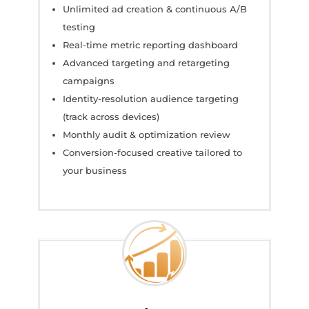
Unlimited ad creation & continuous A/B
testing
Real-time metric reporting dashboard
Advanced targeting and retargeting
campaigns
Identity-resolution audience targeting
(track across devices)
Monthly audit & optimization review
Conversion-focused creative tailored to
your business