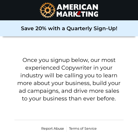
Save 20% with a Quarterly Sign-Up!
Once you signup below, our most
experienced Copywriter in your
industry will be calling you to learn
more about your business, build your
ad campaigns, and drive more sales
to your business than ever before
.
Report Abuse
Terms of Service