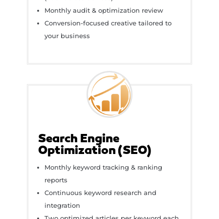
Monthly audit & optimization review
Conversion-focused creative tailored to
your business
Search Engine
Optimization (SEO)
Monthly keyword tracking & ranking
reports
Continuous keyword research and
integration
Two optimized articles per keyword each