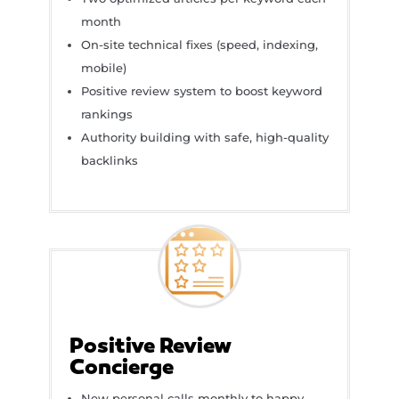
month
On-site technical fixes (speed, indexing,
mobile)
Positive review system to boost keyword
rankings
Authority building with safe, high-quality
backlinks
Positive Review
Concierge
New personal calls monthly to happy