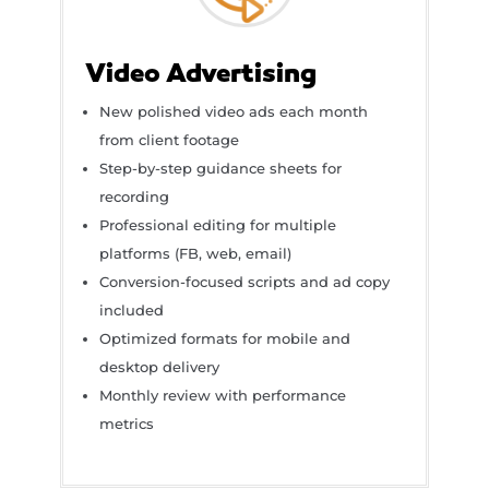
Video Advertising
New polished video ads each month
from client footage
Step-by-step guidance sheets for
recording
Professional editing for multiple
platforms (FB, web, email)
Conversion-focused scripts and ad copy
included
Optimized formats for mobile and
desktop delivery
Monthly review with performance
metrics