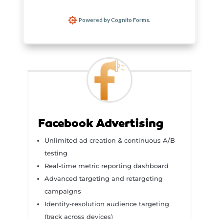
Facebook Advertising
Unlimited ad creation & continuous A/B
testing
Real-time metric reporting dashboard
Advanced targeting and retargeting
campaigns
Identity-resolution audience targeting
(track across devices)