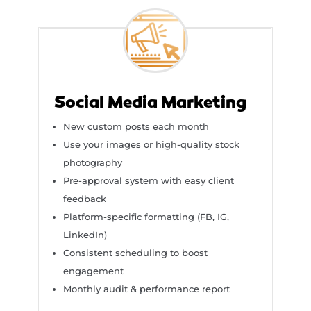
Social Media Marketing
New custom posts each month
Use your images or high-quality stock
photography
Pre-approval system with easy client
feedback
Platform-specific formatting (FB, IG,
LinkedIn)
Consistent scheduling to boost
engagement
Monthly audit & performance report