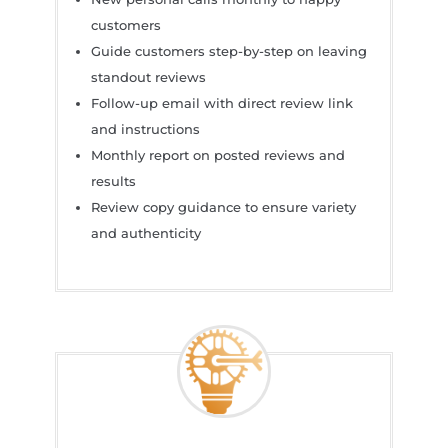
customers
Guide customers step-by-step on leaving
standout reviews
Follow-up email with direct review link
and instructions
Monthly report on posted reviews and
results
Review copy guidance to ensure variety
and authenticity