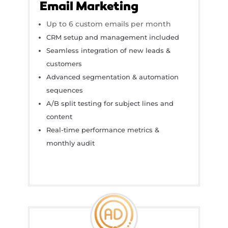
Email Marketing
Up to 6 custom emails per month
CRM setup and management included
Seamless integration of new leads &
customers
Advanced segmentation & automation
sequences
A/B split testing for subject lines and
content
Real-time performance metrics &
monthly audit