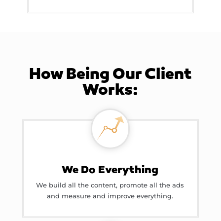
How Being Our Client
Works:
We Do Everything
We build all the content, promote all the ads
and measure and improve everything.