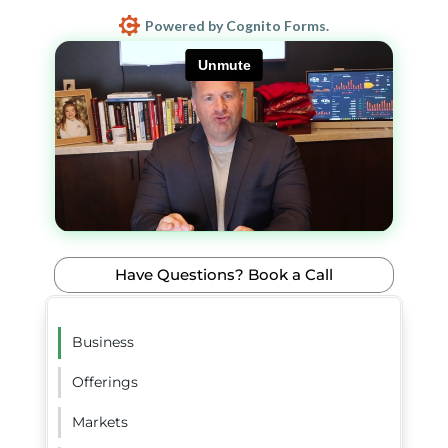
Powered by Cognito Forms.
Have Questions? Book a Call