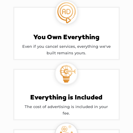
You Own Everything
Even if you cancel services, everything we've
built remains yours.
Everything is Included
The cost of advertising is included in your
fee.