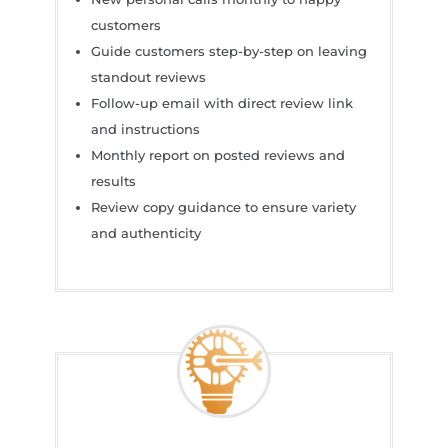
customers
Guide customers step-by-step on leaving
standout reviews
Follow-up email with direct review link
and instructions
Monthly report on posted reviews and
results
Review copy guidance to ensure variety
and authenticity