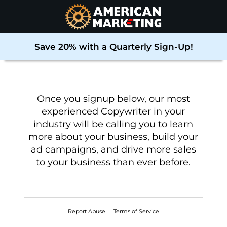
Save 20% with a Quarterly Sign-Up!
Once you signup below, our most
experienced Copywriter in your
industry will be calling you to learn
more about your business, build your
ad campaigns, and drive more sales
to your business than ever before
.
Report Abuse
Terms of Service