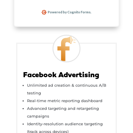
Facebook Advertising
Unlimited ad creation & continuous A/B
testing
Real-time metric reporting dashboard
Advanced targeting and retargeting
campaigns
Identity-resolution audience targeting
(track across devices)