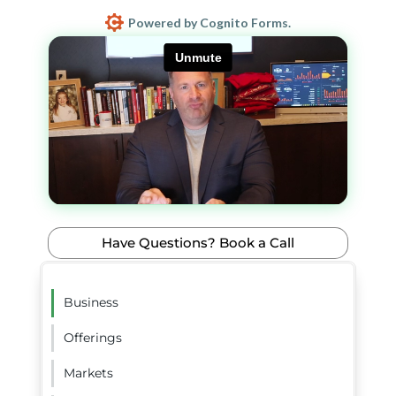
Powered by Cognito Forms.
Have Questions? Book a Call