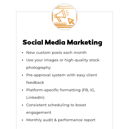
Social Media Marketing
New custom posts each month
Use your images or high-quality stock
photography
Pre-approval system with easy client
feedback
Platform-specific formatting (FB, IG,
LinkedIn)
Consistent scheduling to boost
engagement
Monthly audit & performance report