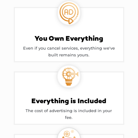
You Own Everything
Even if you cancel services, everything we've
built remains yours.
Everything is Included
The cost of advertising is included in your
fee.