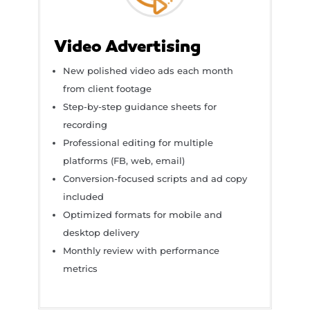
Video Advertising
New polished video ads each month
from client footage
Step-by-step guidance sheets for
recording
Professional editing for multiple
platforms (FB, web, email)
Conversion-focused scripts and ad copy
included
Optimized formats for mobile and
desktop delivery
Monthly review with performance
metrics