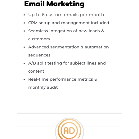
Email Marketing
Up to 6 custom emails per month
CRM setup and management included
Seamless integration of new leads &
customers
Advanced segmentation & automation
sequences
A/B split testing for subject lines and
content
Real-time performance metrics &
monthly audit