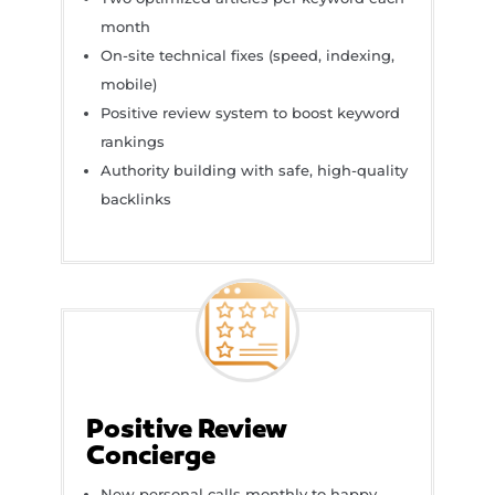
month
On-site technical fixes (speed, indexing,
mobile)
Positive review system to boost keyword
rankings
Authority building with safe, high-quality
backlinks
Positive Review
Concierge
New personal calls monthly to happy