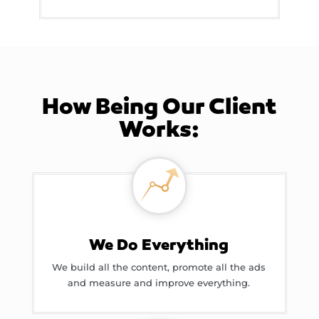
How Being Our Client
Works:
We Do Everything
We build all the content, promote all the ads
and measure and improve everything.