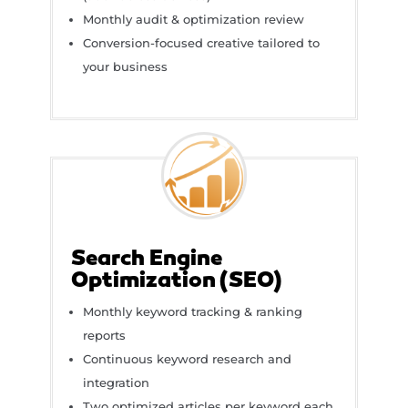
Monthly audit & optimization review
Conversion-focused creative tailored to
your business
Search Engine
Optimization (SEO)
Monthly keyword tracking & ranking
reports
Continuous keyword research and
integration
Two optimized articles per keyword each