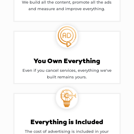
We build all the content, promote all the ads
and measure and improve everything.
You Own Everything
Even if you cancel services, everything we've
built remains yours.
Everything is Included
The cost of advertising is included in your