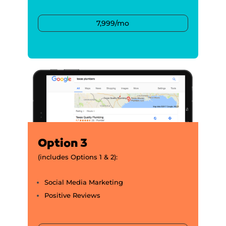
7,999/mo
Option 3
(includes Options 1 & 2):
Social Media Marketing
Positive Reviews