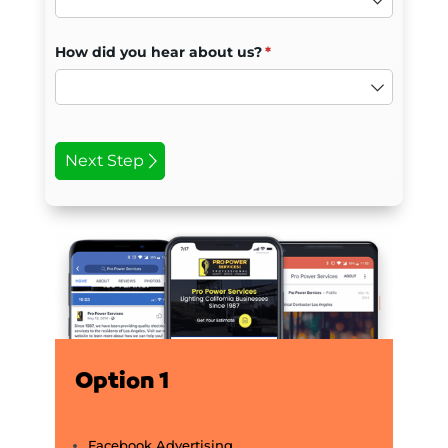
Option 1
Facebook Advertising