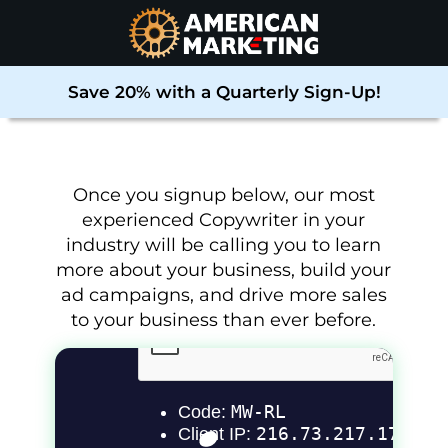
Save 20% with a Quarterly Sign-Up!
Once you signup below, our most
experienced Copywriter in your
industry will be calling you to learn
more about your business, build your
ad campaigns, and drive more sales
to your business than ever before
.