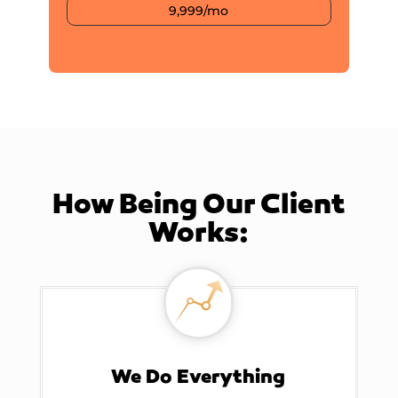
9,999/mo
How Being Our Client
Works:
We Do Everything