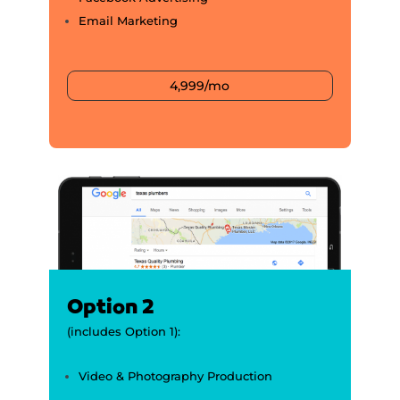
Email Marketing
4,999/mo
Option 2
(includes Option 1):
Video & Photography Production