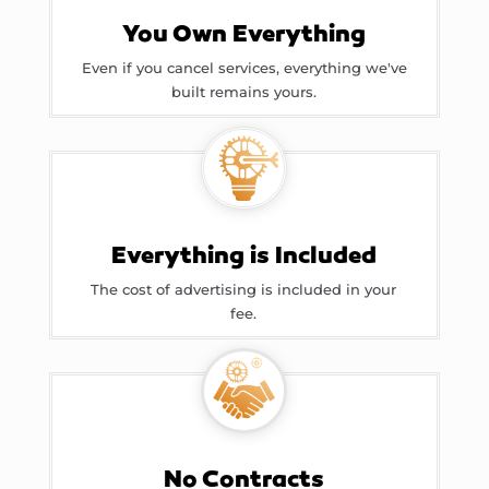
You Own Everything
Even if you cancel services, everything we've
built remains yours.
Everything is Included
The cost of advertising is included in your
fee.
No Contracts