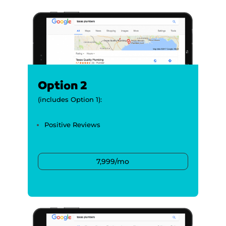
Option 2
(includes Option 1):
Positive Reviews
7,999/mo