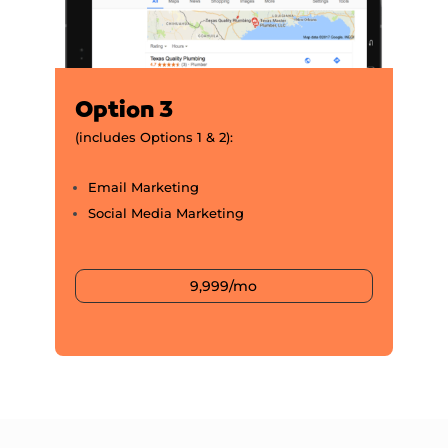
Option 3
(includes Options 1 & 2):
Email Marketing
Social Media Marketing
9,999/mo