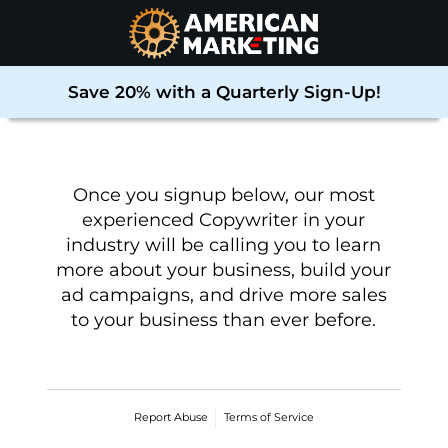
Save 20% with a Quarterly Sign-Up!
Once you signup below, our most
experienced Copywriter in your
industry will be calling you to learn
more about your business, build your
ad campaigns, and drive more sales
to your business than ever before
.
Report Abuse
Terms of Service