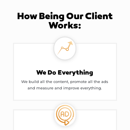
How Being Our Client
Works:
We Do Everything
We build all the content, promote all the ads
and measure and improve everything.