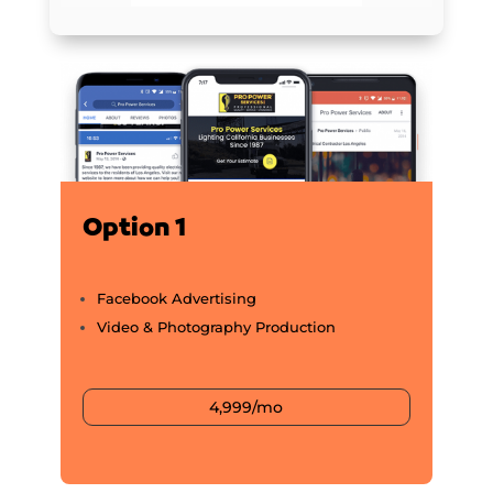
Option 1
Facebook Advertising
Video & Photography Production
4,999/mo