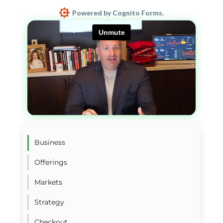
Powered by Cognito Forms.