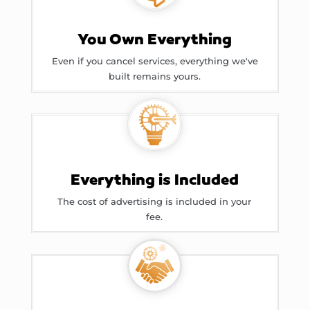
You Own Everything
Even if you cancel services, everything we've
built remains yours.
Everything is Included
The cost of advertising is included in your
fee.