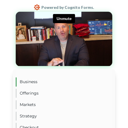
Powered by Cognito Forms.