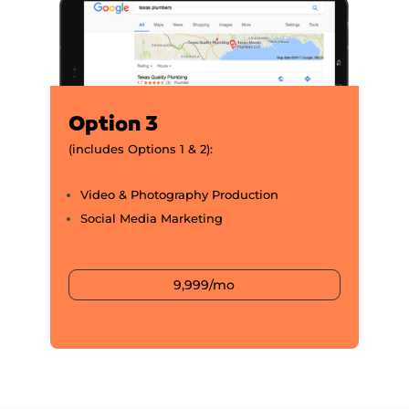
Option 3
(includes Options 1 & 2):
Video & Photography Production
Social Media Marketing
9,999/mo