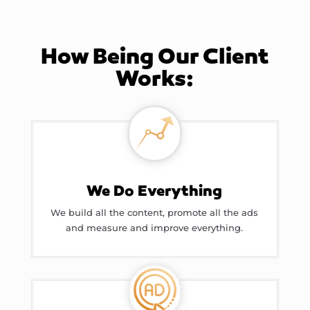
How Being Our Client
Works:
We Do Everything
We build all the content, promote all the ads
and measure and improve everything.