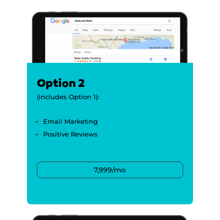
Option 2
(includes Option 1):
Email Marketing
Positive Reviews
7,999/mo