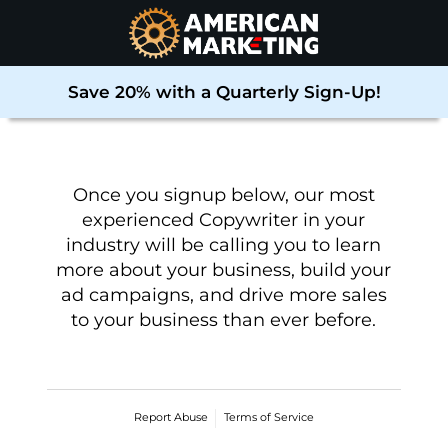
Save 20% with a Quarterly Sign-Up!
Once you signup below, our most
experienced Copywriter in your
industry will be calling you to learn
more about your business, build your
ad campaigns, and drive more sales
to your business than ever before
.
Report Abuse
Terms of Service