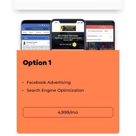
Option 1
Facebook Advertising
Search Engine Optimization
4,999/mo