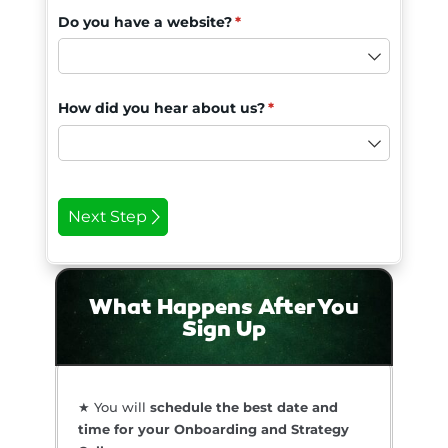
What Happens After You
Sign Up
★ You will
schedule the best date and
time for your Onboarding and Strategy