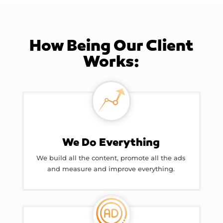
How Being Our Client
Works:
We Do Everything
We build all the content, promote all the ads
and measure and improve everything.