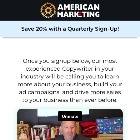
Save 20% with a Quarterly Sign-Up!
Once you signup below, our most
experienced Copywriter in your
industry will be calling you to learn
more about your business, build your
ad campaigns, and drive more sales
to your business than ever before
.