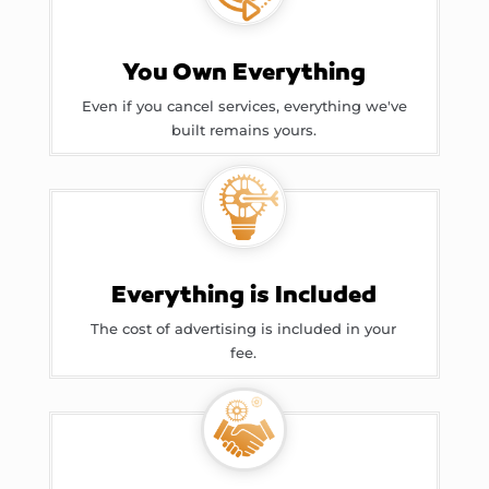
You Own Everything
Even if you cancel services, everything we've
built remains yours.
Everything is Included
The cost of advertising is included in your
fee.