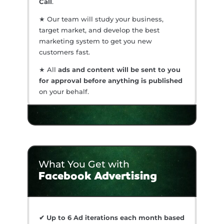
Call
.
★ Our team will study your business,
target market, and develop the best
marketing system to get you new
customers fast.
★ All
ads and content will be sent to you
for approval before anything is published
on your behalf.
What You Get with
Facebook Advertising
✔ Up to 6 Ad iterations each month based