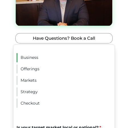
Have Questions? Book a Call