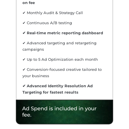
on fee
✔ Monthly Audit & Strategy Call
✔ Continuous A/B testing
✔ Real-time metric reporting dashboard
✔ Advanced targeting and retargeting
campaigns
✔ Up to 5 Ad Optimization each month
✔ Conversion-focused creative tailored to
your business
✔ Advanced Identity Resolution Ad
Targeting for fastest results
Ad Spend is included in your
fee.