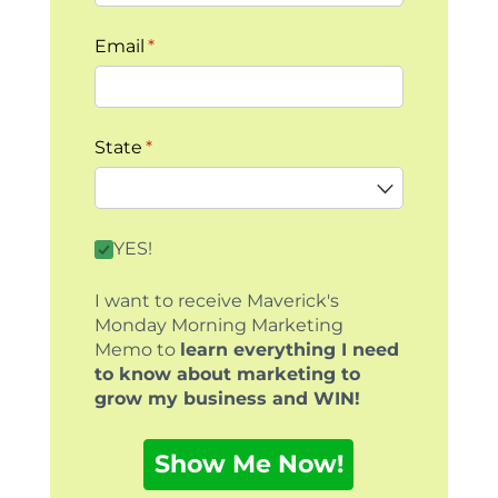
Email
(required)
*
State
(required)
*
By clicking this box you agree to receive our
YES!
I want to receive Maverick's
Monday Morning Marketing
Memo to
learn everything I need
to know about marketing to
grow my business and WIN!
Show Me Now!