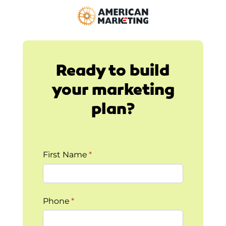
Ready to build
your marketing
plan?
First Name
(required)
*
Phone
(required)
*