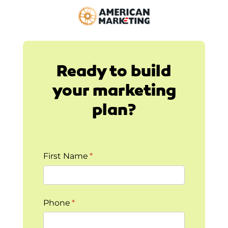
Ready to build
your marketing
plan?
First Name
(required)
*
Phone
(required)
*