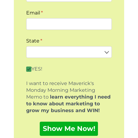
Email
(required)
*
State
(required)
*
By clicking this box you agree to receive our
YES!
I want to receive Maverick's
Monday Morning Marketing
Memo to
learn everything I need
to know about marketing to
grow my business and WIN!
Show Me Now!