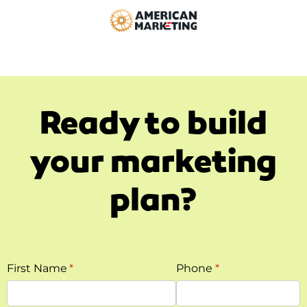
Ready to build
your marketing
plan?
First Name
(required)
*
Phone
(required)
*