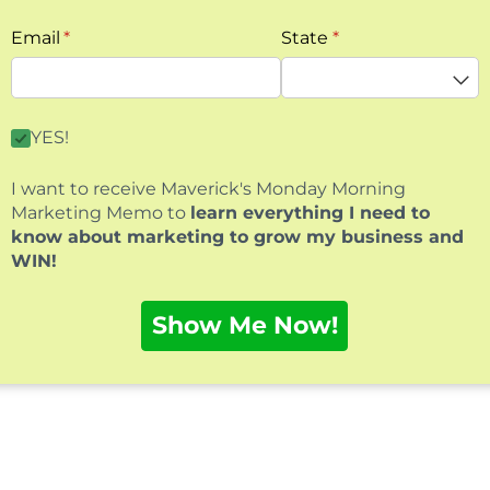
Email
(required)
*
State
(required)
*
By clicking this box you agree to receive our free mark
YES!
I want to receive Maverick's Monday Morning
Marketing Memo to
learn everything I need to
know about marketing to grow my business and
WIN!
Show Me Now!