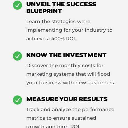
UNVEIL THE SUCCESS

BLUEPRINT
Learn the strategies we're
implementing for your industry to
achieve a 400% ROI.
KNOW THE INVESTMENT

Discover the monthly costs for
marketing systems that will flood
your business with new customers.
MEASURE YOUR RESULTS

Track and analyze the performance
metrics to ensure sustained
growth and high ROI.