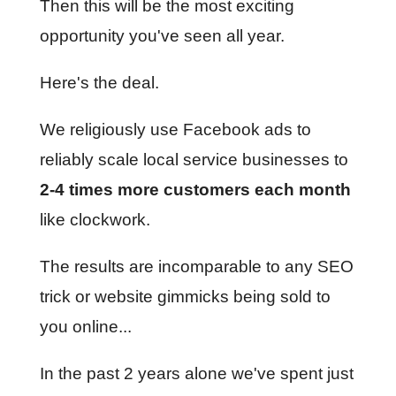
Then this will be the most exciting
opportunity you've seen all year.
Here's the deal.
We religiously use Facebook ads to
reliably scale local service businesses to
2-4 times more customers each month
like clockwork.
The results are incomparable to any SEO
trick or website gimmicks being sold to
you online...
In the past 2 years alone we've spent just