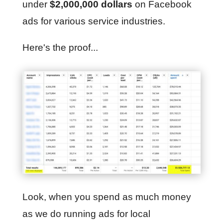
under
$2,000,000 dollars
on Facebook
ads for various service industries.
Here's the proof...
Look, when you spend as much money
as we do running ads for local