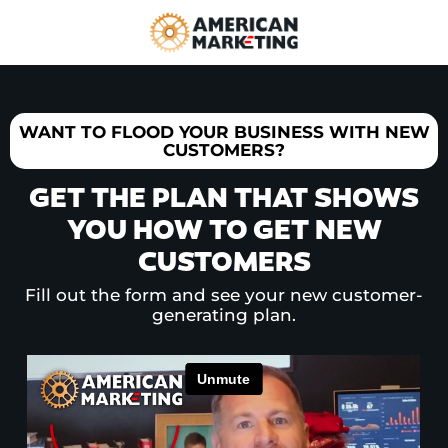
WANT TO FLOOD YOUR BUSINESS WITH NEW
CUSTOMERS?
GET THE PLAN THAT SHOWS
YOU HOW TO GET NEW
CUSTOMERS
Fill out the form and see your new customer-
generating plan.