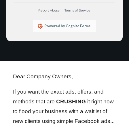
Dear Company Owners,
If you want the exact ads, offers, and
methods that are
CRUSHING
it right now
to flood your business with a waitlist of
new clients using simple Facebook ads...