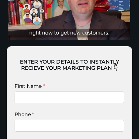
ENTER YOUR DETAILS TO INSTANTLY
RECIEVE YOUR MARKETING PLAN 👇