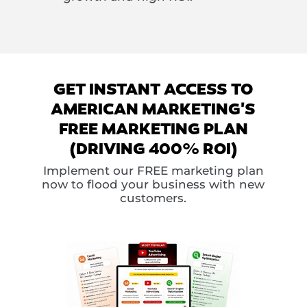
GET INSTANT ACCESS TO
AMERICAN MARKETING'S
FREE MARKETING PLAN
(DRIVING 400% ROI)
Implement our FREE marketing plan
now to flood your business with new
customers.