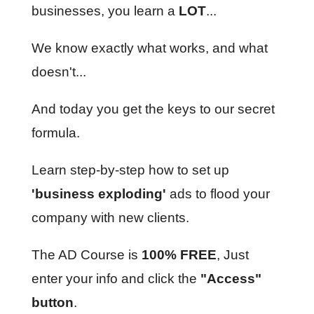
businesses, you learn a
LOT
...
We know exactly what works, and what
doesn't...
And today you get the keys to our secret
formula.
Learn step-by-step how to set up
'business exploding'
ads to flood your
company with new clients.
The AD Course is
100% FREE
, Just
enter your info and click the
"Access"
button
.