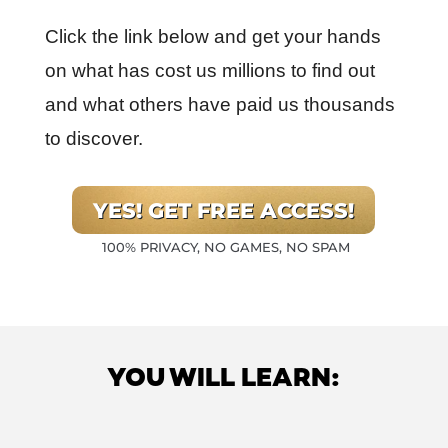
Click the link below and get your hands
on what has cost us millions to find out
and what others have paid us thousands
to discover.
YES! GET FREE ACCESS!
100% PRIVACY, NO GAMES, NO SPAM
YOU WILL LEARN: