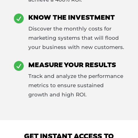
KNOW THE INVESTMENT

Discover the monthly costs for
marketing systems that will flood
your business with new customers.
MEASURE YOUR RESULTS

Track and analyze the performance
metrics to ensure sustained
growth and high ROI.
GET INSTANT ACCESS TO