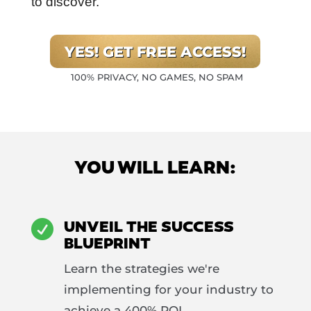
to discover.
YES! GET FREE ACCESS!
100% PRIVACY, NO GAMES, NO SPAM
YOU WILL LEARN:
UNVEIL THE SUCCESS

BLUEPRINT
Learn the strategies we're
implementing for your industry to
achieve a 400% ROI.