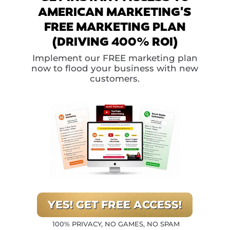
AMERICAN MARKETING'S
FREE MARKETING PLAN
(DRIVING 400% ROI)
Implement our FREE marketing plan
now to flood your business with new
customers.
YES! GET FREE ACCESS!
100% PRIVACY, NO GAMES, NO SPAM