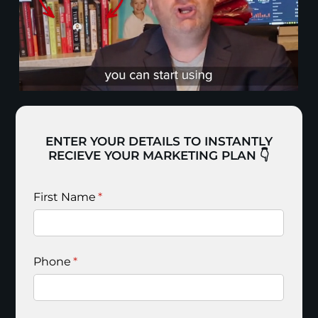
ENTER YOUR DETAILS TO INSTANTLY
RECIEVE YOUR MARKETING PLAN 👇