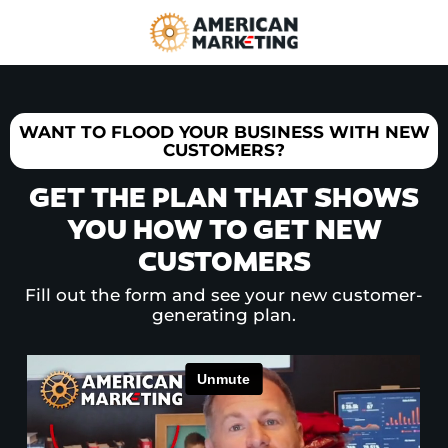
WANT TO FLOOD YOUR BUSINESS WITH NEW
CUSTOMERS?
GET THE PLAN THAT SHOWS
YOU HOW TO GET NEW
CUSTOMERS
Fill out the form and see your new customer-
generating plan.