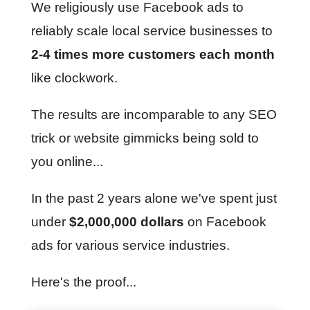
We religiously use Facebook ads to
reliably scale local service businesses to
2-4 times more customers each month
like clockwork.
The results are incomparable to any SEO
trick or website gimmicks being sold to
you online...
In the past 2 years alone we've spent just
under
$2,000,000 dollars
on Facebook
ads for various service industries.
Here's the proof...