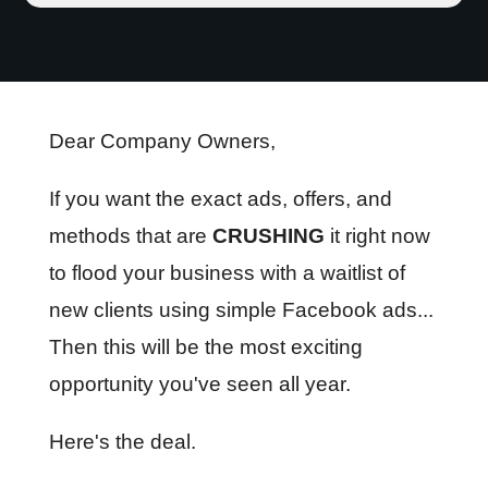
Dear Company Owners,
If you want the exact ads, offers, and
methods that are
CRUSHING
it right now
to flood your business with a waitlist of
new clients using simple Facebook ads...
Then this will be the most exciting
opportunity you've seen all year.
Here's the deal.