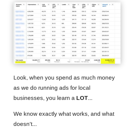
Look, when you spend as much money
as we do running ads for local
businesses, you learn a
LOT
...
We know exactly what works, and what
doesn't...