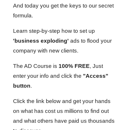
And today you get the keys to our secret
formula.
Learn step-by-step how to set up
'business exploding'
ads to flood your
company with new clients.
The AD Course is
100% FREE
, Just
enter your info and click the
"Access"
button
.
Click the link below and get your hands
on what has cost us millions to find out
and what others have paid us thousands