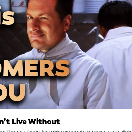
n’t Live Without