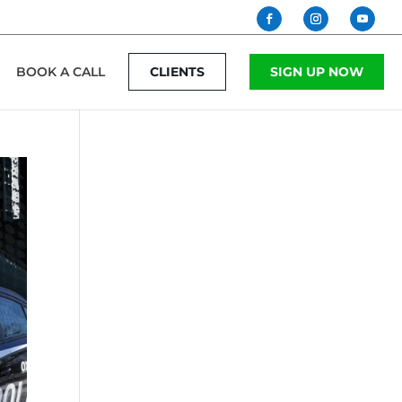
BOOK A CALL
CLIENTS
SIGN UP NOW