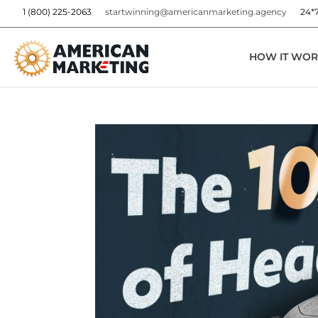
1 (800) 225-2063
startwinning@americanmarketing.agency
24*
HOW IT WOR