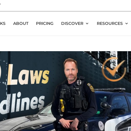
7
KS
ABOUT
PRICING
DISCOVER
RESOURCES