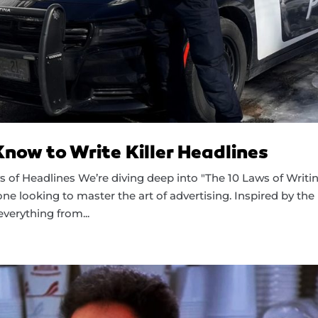
ow to Write Killer Headlines
 of Headlines We’re diving deep into "The 10 Laws of Writi
ne looking to master the art of advertising. Inspired by the
verything from...