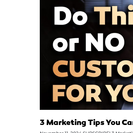
3 Marketing Tips You Ca