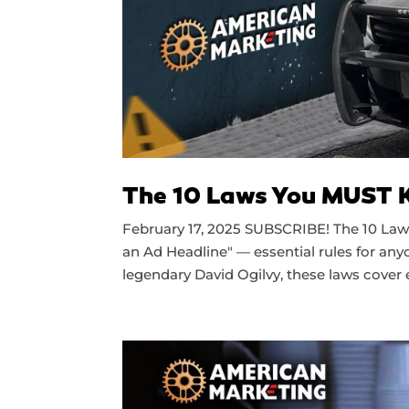
The 10 Laws You MUST Kn
February 17, 2025 SUBSCRIBE! The 10 Laws
an Ad Headline" — essential rules for anyo
legendary David Ogilvy, these laws cover e