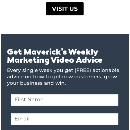
VISIT US
Get Maverick's Weekly
Marketing Video Advice
Every single week you get (FREE) actionable
advice on how to get new customers, grow
your business and win.