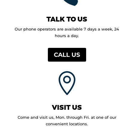
TALK TO US
Our phone operators are available 7 days a week, 24
hours a day.
CALL US

VISIT US
Come and visit us, Mon. through Fri. at one of our
convenient locations.