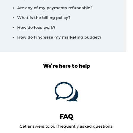
Are any of my payments refundable?
What is the billing policy?
How do fees work?
How do I increase my marketing budget?
We're here to help
w
FAQ
Get answers to our frequently asked questions.