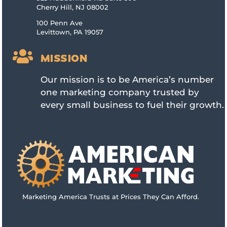
Cherry Hill, NJ 08002
100 Penn Ave
Levittown, PA 19057

MISSION
Our mission is to be America’s number
one marketing company trusted by
every small business to fuel their growth.
Marketing America Trusts at Prices They Can Afford.