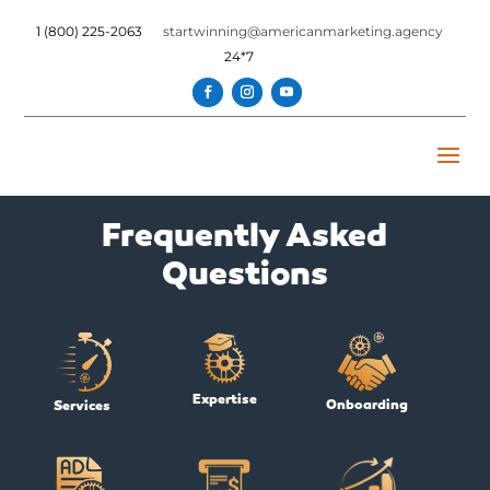
1 (800) 225-2063
startwinning@americanmarketing.agency
24*7
Frequently Asked
Questions
Expertise
Onboarding
Services