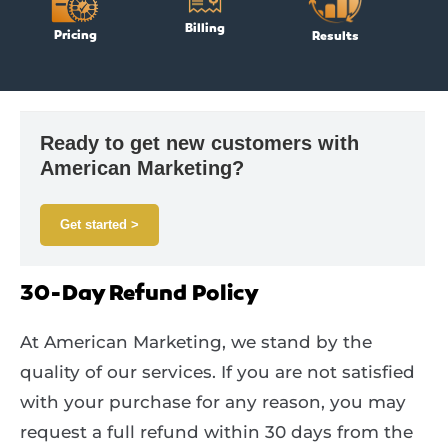
Billing
Pricing
Results
Ready to get new customers with
American Marketing?
Get started >
30-Day Refund Policy
At American Marketing, we stand by the
quality of our services. If you are not satisfied
with your purchase for any reason, you may
request a full refund within 30 days from the