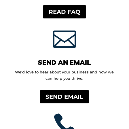
READ FAQ

SEND AN EMAIL
We'd love to hear about your business and how we
can help you thrive.
SEND EMAIL
