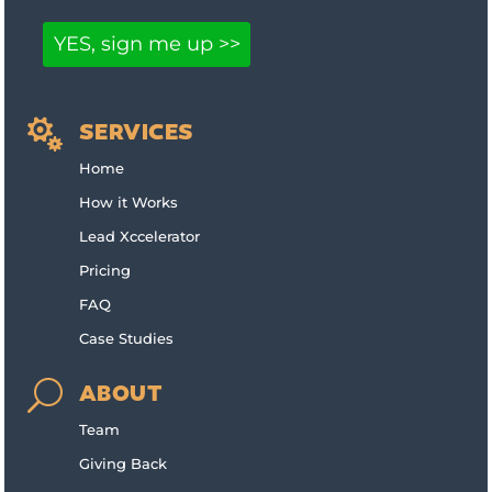

SERVICES
Home
How it Works
Lead Xccelerator
Pricing
FAQ
Case Studies
U
ABOUT
Team
Giving Back