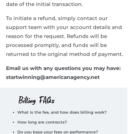
date of the initial transaction.
To initiate a refund, simply contact our
support team with your account details and
reason for the request. Refunds will be
processed promptly, and funds will be
returned to the original method of payment.
Email us with any questions you may have:
startwinning@americanagency.net
Billing FAQs
What is the fee, and how does billing work?
How long are contracts?
Do you base your fees on performance?