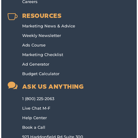
Careers

RESOURCES
Marketing News & Advice
Weekly Newsletter
Ads Course
Marketing Checklist
Ad Generator
Budget Calculator

ASK US ANYTHING
1 (800) 225-2063
Live Chat M-F
Help Center
Book a Call
923 Haddonfield Rd Suite 300