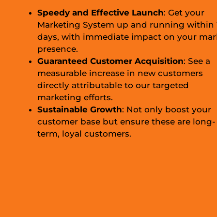
Speedy and Effective Launch
: Get your
Marketing System up and running within 
days, with immediate impact on your mar
presence.
Guaranteed Customer Acquisition
: See a
measurable increase in new customers
directly attributable to our targeted
marketing efforts.
Sustainable Growth
: Not only boost your
customer base but ensure these are long-
term, loyal customers.