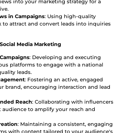
iews into your marketing strategy for a
ive.
ews in Campaigns
: Using high-quality
to attract and convert leads into inquiries
: Social Media Marketing
 Campaigns
: Developing and executing
ous platforms to engage with a national
ality leads.
gagement
: Fostering an active, engaged
 brand, encouraging interaction and lead
tended Reach
: Collaborating with influencers
t audience to amplify your reach and
reation
: Maintaining a consistent, engaging
rms with content tailored to your audience's