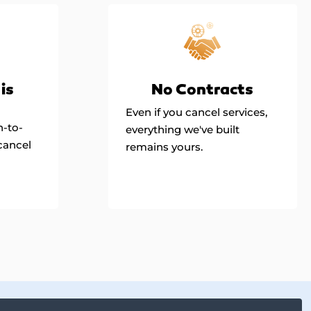
is
No Contracts
Even if you cancel services,
h-to-
everything we've built
cancel
remains yours.