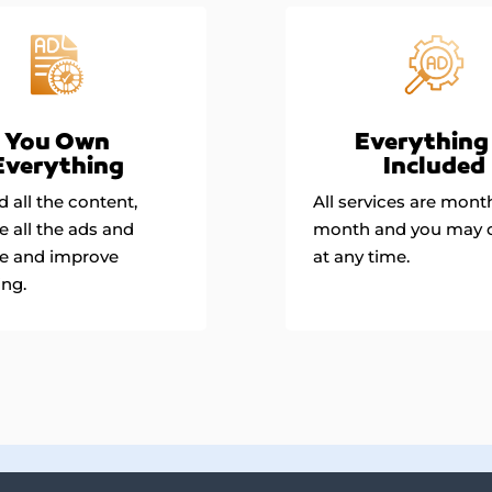
Everything 
You Own
Included
Everything
All services are mont
 all the content,
month and you may 
 all the ads and
at any time.
e and improve
ing.