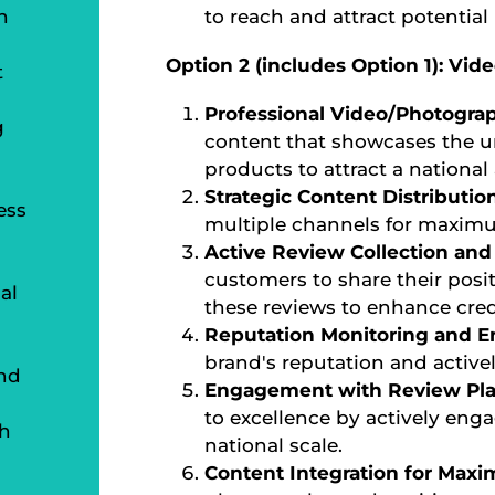
n
to reach and attract potential 
Option 2 (includes Option 1): Vi
t
Professional Video/Photogra
g
content that showcases the un
products to attract a national
Strategic Content Distributio
ess
multiple channels for maximu
Active Review Collection a
customers to share their posit
al
these reviews to enhance credi
Reputation Monitoring and 
brand's reputation and active
nd
Engagement with Review Pla
to excellence by actively eng
th
national scale.
Content Integration for Max