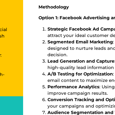
Methodology
Option 1: Facebook Advertising a
Strategic Facebook Ad Camp
cial
attract your ideal customer d
ish
Segmented Email Marketing
designed to nurture leads a
decision.
y
:
Lead Generation and Capture
high-quality lead information 
A/B Testing for Optimization
h-
email content to maximize en
Performance Analytics
: Using
improve campaign results.
Conversion Tracking and Opt
your campaigns and optimizin
Audience Segmentation and 