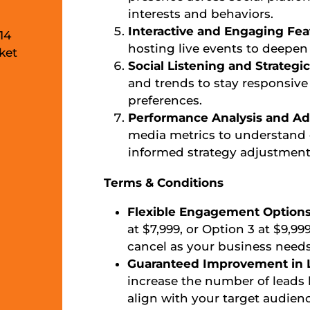
interests and behaviors.
Interactive and Engaging Fea
14
hosting live events to deepe
ket
Social Listening and Strateg
and trends to stay responsive
preferences.
Performance Analysis and Ad
media metrics to understan
informed strategy adjustment
Terms & Conditions
Flexible Engagement Option
at $7,999, or Option 3 at $9,99
cancel as your business needs
Guaranteed Improvement in L
increase the number of leads 
align with your target audienc