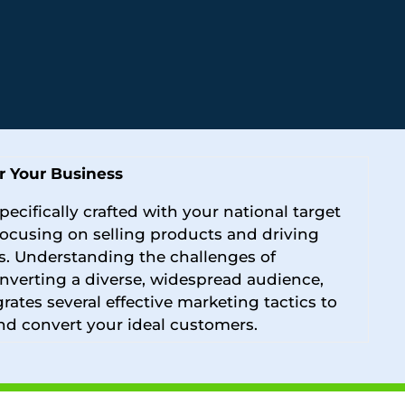
r Your Business
pecifically crafted with your national target
focusing on selling products and driving
s. Understanding the challenges of
nverting a diverse, widespread audience,
grates several effective marketing tactics to
nd convert your ideal customers.