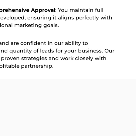
prehensive Approval
: You maintain full
developed, ensuring it aligns perfectly with
ional marketing goals.
nd are confident in our ability to
 and quantity of leads for your business. Our
proven strategies and work closely with
ofitable partnership.