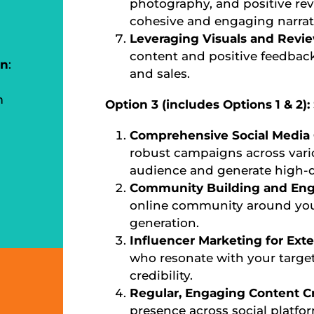
photography, and positive rev
cohesive and engaging narrat
Leveraging Visuals and Revi
content and positive feedback 
on
:
and sales.
m
Option 3 (includes Options 1 & 2)
Comprehensive Social Media
robust campaigns across vari
s
audience and generate high-qu
Community Building and En
online community around your
generation.
Influencer Marketing for Ex
who resonate with your targe
credibility.
Regular, Engaging Content C
presence across social platfo