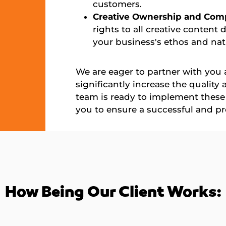
customers.
Creative Ownership and Com
rights to all creative content 
your business's ethos and nat
We are eager to partner with you a
significantly increase the quality
team is ready to implement these 
you to ensure a successful and pr
How Being Our Client Works: