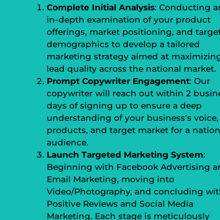
Complete Initial Analysis
: Conducting a
in-depth examination of your product
offerings, market positioning, and targe
demographics to develop a tailored
marketing strategy aimed at maximizin
lead quality across the national market.
Prompt Copywriter Engagement
: Our
copywriter will reach out within 2 busin
days of signing up to ensure a deep
understanding of your business's voice,
products, and target market for a nation
audience.
Launch Targeted Marketing System
:
Beginning with Facebook Advertising a
Email Marketing, moving into
Video/Photography, and concluding wi
Positive Reviews and Social Media
Marketing. Each stage is meticulously