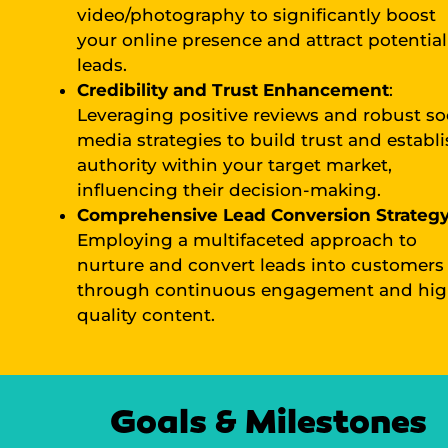
video/photography to significantly boost
your online presence and attract potential
leads.
Credibility and Trust Enhancement
:
Leveraging positive reviews and robust so
media strategies to build trust and establ
authority within your target market,
influencing their decision-making.
Comprehensive Lead Conversion Strateg
Employing a multifaceted approach to
nurture and convert leads into customers
through continuous engagement and hig
quality content.
Goals & Milestones