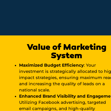
Value of Marketing
System
Maximized Budget Efficiency
: Your
investment is strategically allocated to hi
impact strategies, ensuring maximum rea
and increasing the quality of leads on a
national scale.
Enhanced Brand Visibility and Engageme
Utilizing Facebook advertising, targeted
email campaigns, and high-quality