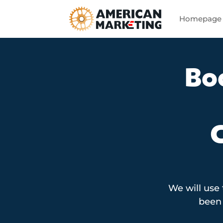
Homepage
Bo
We will use
been 