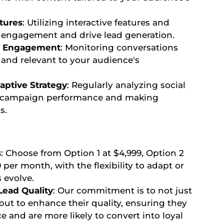
tures
: Utilizing interactive features and
n engagement and drive lead generation.
ic Engagement
: Monitoring conversations
 and relevant to your audience's
aptive Strategy
: Regularly analyzing social
d campaign performance and making
s.
s
: Choose from Option 1 at $4,999, Option 2
9 per month, with the flexibility to adapt or
 evolve.
ead Quality
: Our commitment is to not just
but to enhance their quality, ensuring they
e and are more likely to convert into loyal