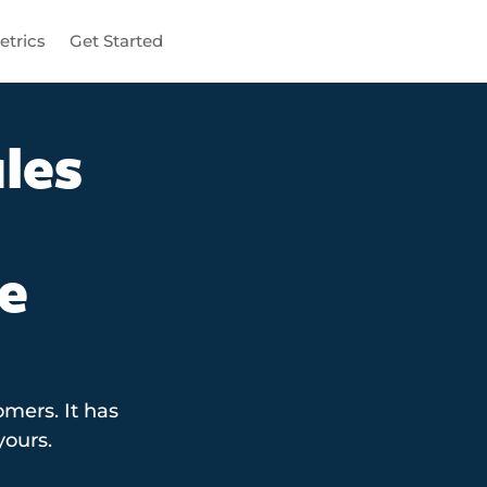
etrics
Get Started
les
e
mers. It has
yours.