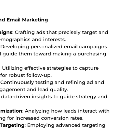
nd Email Marketing
aigns
: Crafting ads that precisely target and
emographics and interests.
: Developing personalized email campaigns
nd guide them toward making a purchasing
: Utilizing effective strategies to capture
for robust follow-up.
: Continuously testing and refining ad and
gagement and lead quality.
 data-driven insights to guide strategy and
imization
: Analyzing how leads interact with
g for increased conversion rates.
Targeting
: Employing advanced targeting