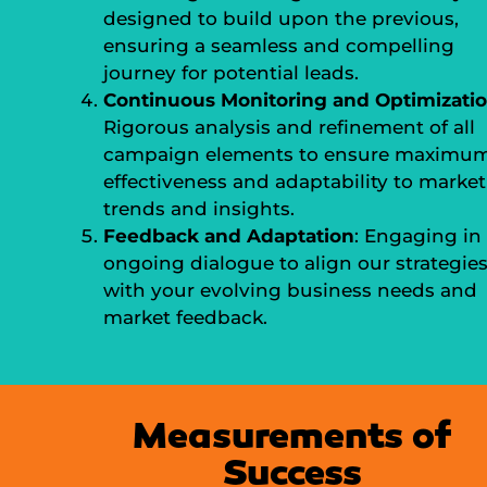
designed to build upon the previous,
ensuring a seamless and compelling
journey for potential leads.
Continuous Monitoring and Optimizati
Rigorous analysis and refinement of all
campaign elements to ensure maximu
effectiveness and adaptability to market
trends and insights.
Feedback and Adaptation
: Engaging in
ongoing dialogue to align our strategie
with your evolving business needs and
market feedback.
Measurements of
Success