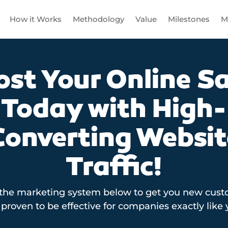
How it Works
Methodology
Value
Milestones
M
ost Your Online Sa
Today with High-
Converting Websit
Traffic!
 the marketing system below to get you new custo
proven to be effective for companies exactly like 