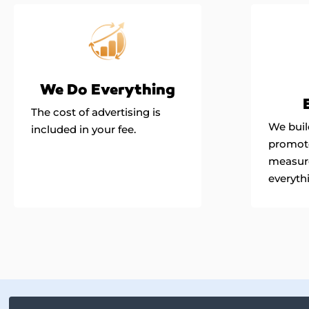
We Do Everything
The cost of advertising is
We build
included in your fee.
promote
measur
everyth