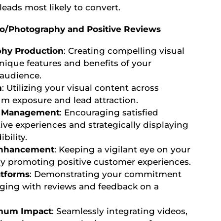
leads most likely to convert.
deo/Photography and Positive Reviews
phy Production
: Creating compelling visual
ique features and benefits of your
 audience.
n
: Utilizing your visual content across
m exposure and lead attraction.
nd Management
: Encouraging satisfied
ive experiences and strategically displaying
bility.
Enhancement
: Keeping a vigilant eye on your
ly promoting positive customer experiences.
tforms
: Demonstrating your commitment
aging with reviews and feedback on a
imum Impact
: Seamlessly integrating videos,