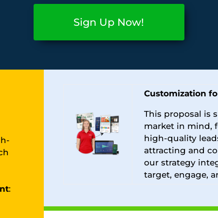
Sign Up Now!
Customization fo
This proposal is s
market in mind, 
high-quality lead
gh-
attracting and co
ch
our strategy inte
target, engage, a
nt
: