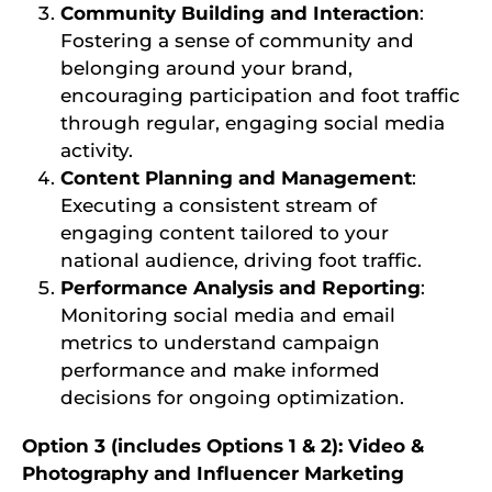
Community Building and Interaction
:
Fostering a sense of community and
belonging around your brand,
encouraging participation and foot traffic
through regular, engaging social media
activity.
Content Planning and Management
:
Executing a consistent stream of
engaging content tailored to your
national audience, driving foot traffic.
Performance Analysis and Reporting
:
Monitoring social media and email
metrics to understand campaign
performance and make informed
decisions for ongoing optimization.
Option 3 (includes Options 1 & 2): Video &
Photography and Influencer Marketing