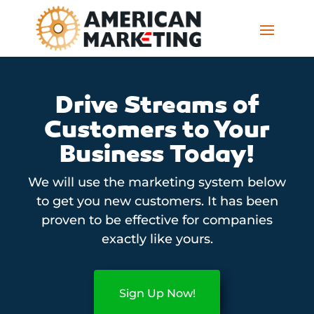
Drive Streams of
Customers to Your
Business Today!
We will use the marketing system below
to get you new customers. It has been
proven to be effective for companies
exactly like yours.
Sign Up Now!