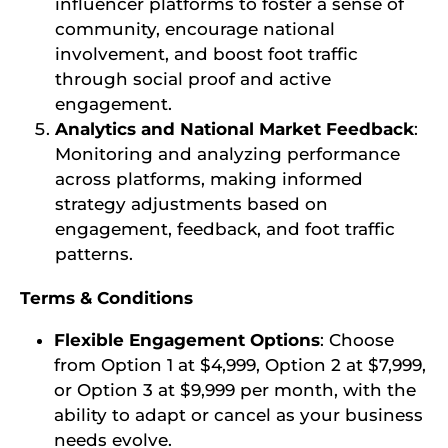
influencer platforms to foster a sense of
community, encourage national
involvement, and boost foot traffic
through social proof and active
engagement.
Analytics and National Market Feedback
:
Monitoring and analyzing performance
across platforms, making informed
strategy adjustments based on
engagement, feedback, and foot traffic
patterns.
Terms & Conditions
Flexible Engagement Options
: Choose
from Option 1 at $4,999, Option 2 at $7,999,
or Option 3 at $9,999 per month, with the
ability to adapt or cancel as your business
needs evolve.