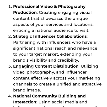
Professional Video & Photography
Production
: Creating engaging visual
content that showcases the unique
aspects of your services and locations,
enticing a national audience to visit.
Strategic Influencer Collaborations
:
Partnering with influencers who have a
significant national reach and relevance
to your target market, extending your
brand's visibility and credibility.
Engaging Content Distribution
: Utilizing
video, photography, and influencer
content effectively across your marketing
channels to create a unified and attractive
brand image.
National Community Building and
Interaction
: Using social media and