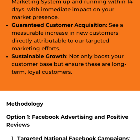
Marketing System up and running within 14
days, with immediate impact on your
market presence.
Guaranteed Customer Acquisition
: See a
measurable increase in new customers
directly attributable to our targeted
marketing efforts.
Sustainable Growth
: Not only boost your
customer base but ensure these are long-
term, loyal customers.
Methodology
Option 1: Facebook Advertising and Positive
Reviews
Targeted National Facebook Campaigns
: