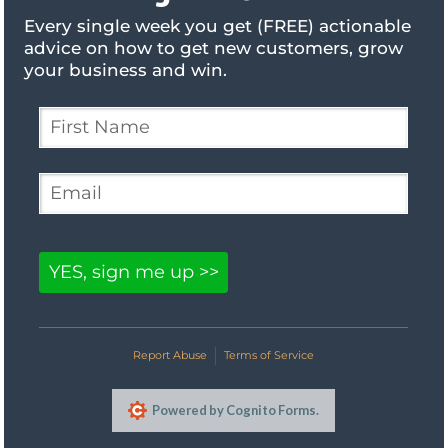
Every single week you get (FREE) actionable
advice on how to get new customers, grow
your business and win.