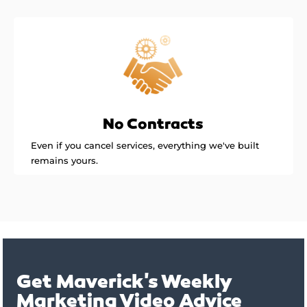
No Contracts
Even if you cancel services, everything we've built
remains yours.
Get Maverick's Weekly
Marketing Video Advice