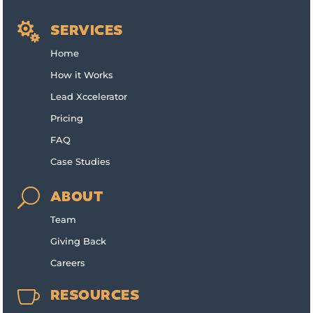

SERVICES
Home
How it Works
Lead Xccelerator
Pricing
FAQ
Case Studies
U
ABOUT
Team
Giving Back
Careers

RESOURCES