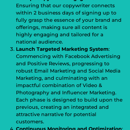
Ensuring that our copywriter connects
within 2 business days of signing up to
fully grasp the essence of your brand and
offerings, making sure all content is
highly engaging and tailored for a
national audience.
Launch Targeted Marketing System
:
Commencing with Facebook Advertising
and Positive Reviews, progressing to
robust Email Marketing and Social Media
Marketing, and culminating with an
impactful combination of Video &
Photography and Influencer Marketing.
Each phase is designed to build upon the
previous, creating an integrated and
attractive narrative for potential
customers.
Continuous Monitoring and Optimization
: