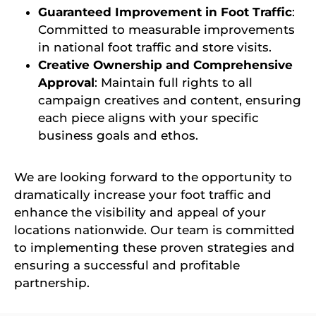
Guaranteed Improvement in Foot Traffic
:
Committed to measurable improvements
in national foot traffic and store visits.
Creative Ownership and Comprehensive
Approval
: Maintain full rights to all
campaign creatives and content, ensuring
each piece aligns with your specific
business goals and ethos.
We are looking forward to the opportunity to
dramatically increase your foot traffic and
enhance the visibility and appeal of your
locations nationwide. Our team is committed
to implementing these proven strategies and
ensuring a successful and profitable
partnership.