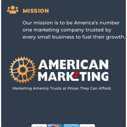

MISSION
Our mission is to be America’s number
one marketing company trusted by
every small business to fuel their growth.
Marketing America Trusts at Prices They Can Afford.