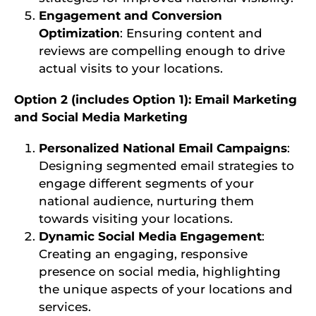
Engagement and Conversion
Optimization
: Ensuring content and
reviews are compelling enough to drive
actual visits to your locations.
Option 2 (includes Option 1): Email Marketing
and Social Media Marketing
Personalized National Email Campaigns
:
Designing segmented email strategies to
engage different segments of your
national audience, nurturing them
towards visiting your locations.
Dynamic Social Media Engagement
:
Creating an engaging, responsive
presence on social media, highlighting
the unique aspects of your locations and
services.