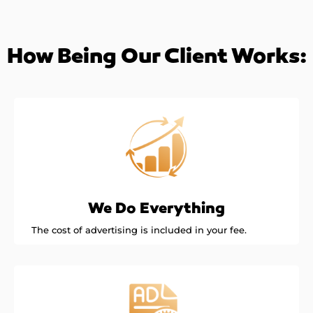
How Being Our Client Works:
We Do Everything
The cost of advertising is included in your fee.