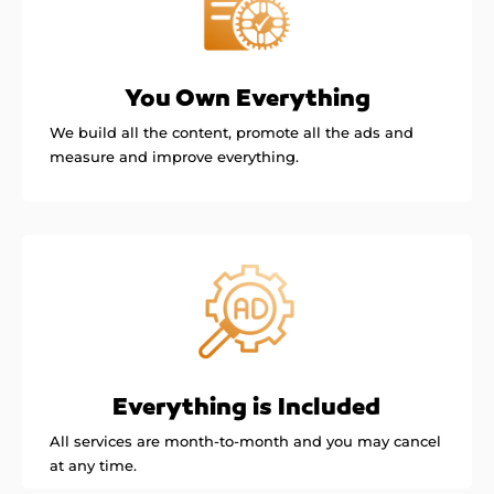
You Own Everything
We build all the content, promote all the ads and
measure and improve everything.
Everything is Included
All services are month-to-month and you may cancel
at any time.