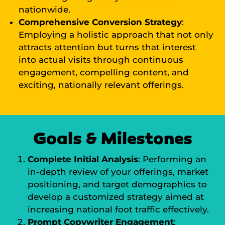
nationwide.
Comprehensive Conversion Strategy
:
Employing a holistic approach that not only
attracts attention but turns that interest
into actual visits through continuous
engagement, compelling content, and
exciting, nationally relevant offerings.
Goals & Milestones
Complete Initial Analysis
: Performing an
in-depth review of your offerings, market
positioning, and target demographics to
develop a customized strategy aimed at
increasing national foot traffic effectively.
Prompt Copywriter Engagement
: