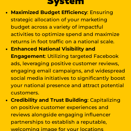
System
Maximized Budget Efficiency
: Ensuring
strategic allocation of your marketing
budget across a variety of impactful
activities to optimize spend and maximize
returns in foot traffic on a national scale.
Enhanced National Visibility and
Engagement
: Utilizing targeted Facebook
ads, leveraging positive customer reviews,
engaging email campaigns, and widespread
social media initiatives to significantly boost
your national presence and attract potential
customers.
Credibility and Trust Building
: Capitalizing
on positive customer experiences and
reviews alongside engaging influencer
partnerships to establish a reputable,
welcoming image for your locations