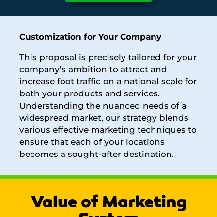
Customization for Your Company
This proposal is precisely tailored for your
company's ambition to attract and
increase foot traffic on a national scale for
both your products and services.
Understanding the nuanced needs of a
widespread market, our strategy blends
various effective marketing techniques to
ensure that each of your locations
becomes a sought-after destination.
Value of Marketing