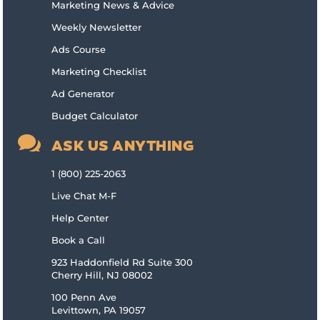
Marketing News & Advice
Weekly Newsletter
Ads Course
Marketing Checklist
Ad Generator
Budget Calculator

ASK US ANYTHING
1 (800) 225-2063
Live Chat M-F
Help Center
Book a Call
923 Haddonfield Rd Suite 300
Cherry Hill, NJ 08002
100 Penn Ave
Levittown, PA 19057