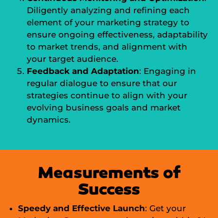
Diligently analyzing and refining each
element of your marketing strategy to
ensure ongoing effectiveness, adaptability
to market trends, and alignment with
your target audience.
Feedback and Adaptation
: Engaging in
regular dialogue to ensure that our
strategies continue to align with your
evolving business goals and market
dynamics.
Measurements of
Success
Speedy and Effective Launch
: Get your