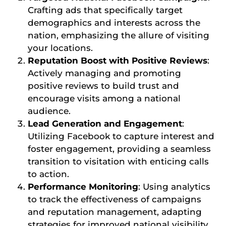
Crafting ads that specifically target
demographics and interests across the
nation, emphasizing the allure of visiting
your locations.
Reputation Boost with Positive Reviews
:
Actively managing and promoting
positive reviews to build trust and
encourage visits among a national
audience.
Lead Generation and Engagement
:
Utilizing Facebook to capture interest and
foster engagement, providing a seamless
transition to visitation with enticing calls
to action.
Performance Monitoring
: Using analytics
to track the effectiveness of campaigns
and reputation management, adapting
strategies for improved national visibility.