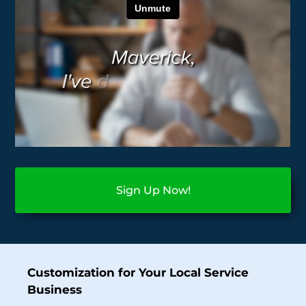
Sign Up Now!
Customization for Your Local Service
Business