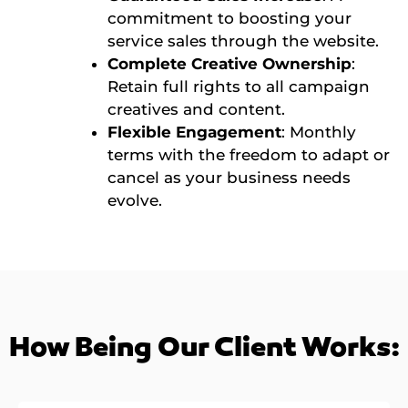
commitment to boosting your
service sales through the website.
Complete Creative Ownership
:
Retain full rights to all campaign
creatives and content.
Flexible Engagement
: Monthly
terms with the freedom to adapt or
cancel as your business needs
evolve.
How Being Our Client Works: