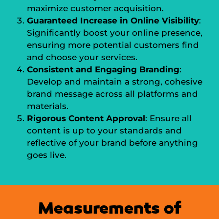
maximize customer acquisition.
Guaranteed Increase in Online Visibility
:
Significantly boost your online presence,
ensuring more potential customers find
and choose your services.
Consistent and Engaging Branding
:
Develop and maintain a strong, cohesive
brand message across all platforms and
materials.
Rigorous Content Approval
: Ensure all
content is up to your standards and
reflective of your brand before anything
goes live.
Measurements of