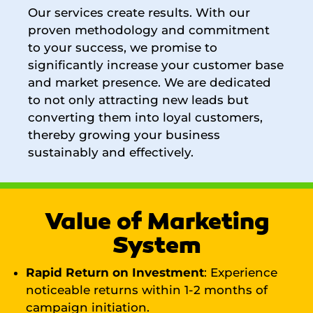
Our services create results. With our
proven methodology and commitment
to your success, we promise to
significantly increase your customer base
and market presence. We are dedicated
to not only attracting new leads but
converting them into loyal customers,
thereby growing your business
sustainably and effectively.
Value of Marketing
System
Rapid Return on Investment
: Experience
noticeable returns within 1-2 months of
campaign initiation.