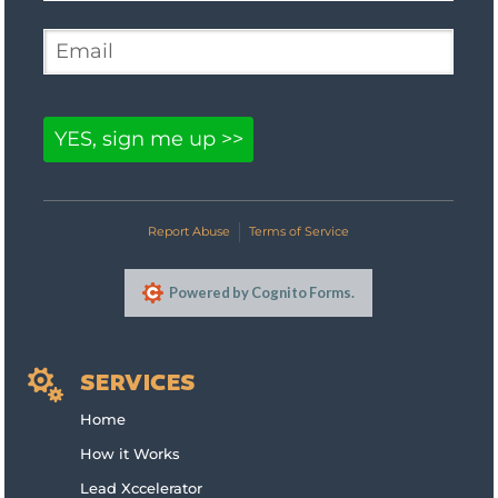

SERVICES
Home
How it Works
Lead Xccelerator