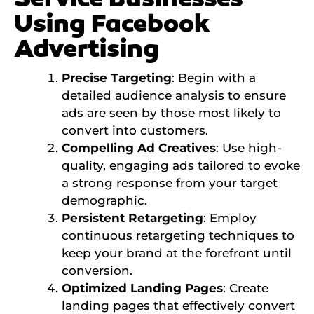
Using Facebook
Advertising
Precise Targeting
: Begin with a
detailed audience analysis to ensure
ads are seen by those most likely to
convert into customers.
Compelling Ad Creatives
: Use high-
quality, engaging ads tailored to evoke
a strong response from your target
demographic.
Persistent Retargeting
: Employ
continuous retargeting techniques to
keep your brand at the forefront until
conversion.
Optimized Landing Pages
: Create
landing pages that effectively convert