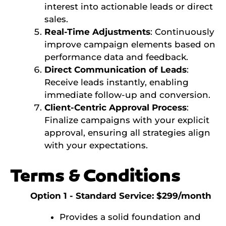
interest into actionable leads or direct
sales.
Real-Time Adjustments
: Continuously
improve campaign elements based on
performance data and feedback.
Direct Communication of Leads
:
Receive leads instantly, enabling
immediate follow-up and conversion.
Client-Centric Approval Process
:
Finalize campaigns with your explicit
approval, ensuring all strategies align
with your expectations.
Terms & Conditions
Option 1 - Standard Service: $299/month
Provides a solid foundation and