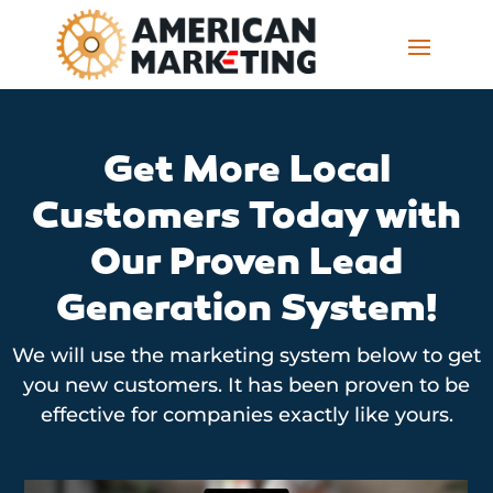
Get More Local
Customers Today with
Our Proven Lead
Generation System!
We will use the marketing system below to get
you new customers. It has been proven to be
effective for companies exactly like yours.