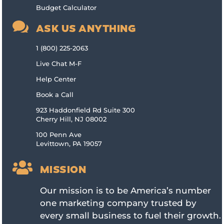
Budget Calculator

ASK US ANYTHING
1 (800) 225-2063
Live Chat M-F
Help Center
Book a Call
923 Haddonfield Rd Suite 300
Cherry Hill, NJ 08002
100 Penn Ave
Levittown, PA 19057

MISSION
Our mission is to be America’s number
one marketing company trusted by
every small business to fuel their growth.