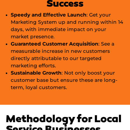
Success
Speedy and Effective Launch
: Get your
Marketing System up and running within 14
days, with immediate impact on your
market presence.
Guaranteed Customer Acquisition
: See a
measurable increase in new customers
directly attributable to our targeted
marketing efforts.
Sustainable Growth
: Not only boost your
customer base but ensure these are long-
term, loyal customers.
Methodology for Local
Service Businesses