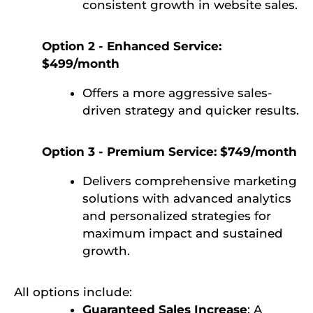
consistent growth in website sales.
Option 2 - Enhanced Service:
$499/month
Offers a more aggressive sales-
driven strategy and quicker results.
Option 3 - Premium Service: $749/month
Delivers comprehensive marketing
solutions with advanced analytics
and personalized strategies for
maximum impact and sustained
growth.
All options include:
Guaranteed Sales Increase
: A