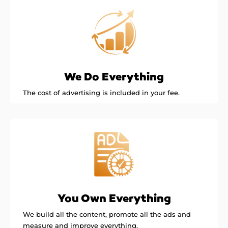
We Do Everything
The cost of advertising is included in your fee.
You Own Everything
We build all the content, promote all the ads and
measure and improve everything.