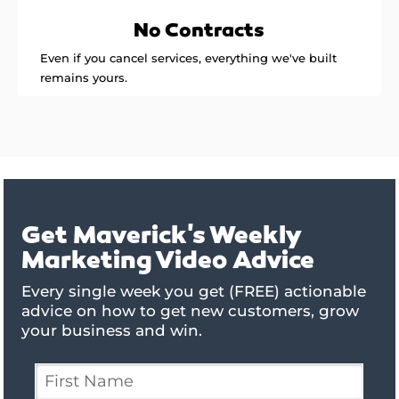
No Contracts
Even if you cancel services, everything we've built
remains yours.
Get Maverick's Weekly
Marketing Video Advice
Every single week you get (FREE) actionable
advice on how to get new customers, grow
your business and win.