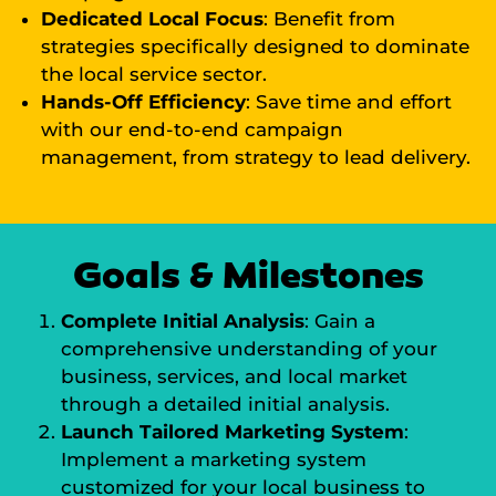
Dedicated Local Focus
: Benefit from
strategies specifically designed to dominate
the local service sector.
Hands-Off Efficiency
: Save time and effort
with our end-to-end campaign
management, from strategy to lead delivery.
Goals & Milestones
Complete Initial Analysis
: Gain a
comprehensive understanding of your
business, services, and local market
through a detailed initial analysis.
Launch Tailored Marketing System
:
Implement a marketing system
customized for your local business to