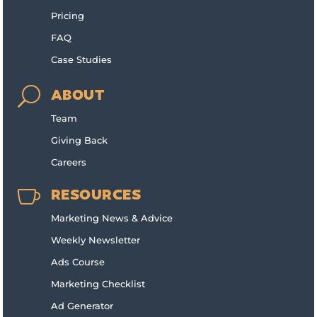
Pricing
FAQ
Case Studies
U
ABOUT
Team
Giving Back
Careers

RESOURCES
Marketing News & Advice
Weekly Newsletter
Ads Course
Marketing Checklist
Ad Generator