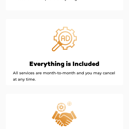
Everything is Included
All services are month-to-month and you may cancel
at any time.