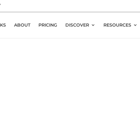
7
KS
ABOUT
PRICING
DISCOVER
RESOURCES