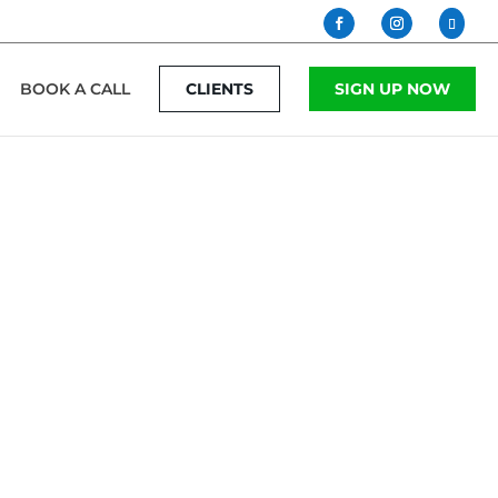
BOOK A CALL
CLIENTS
SIGN UP NOW