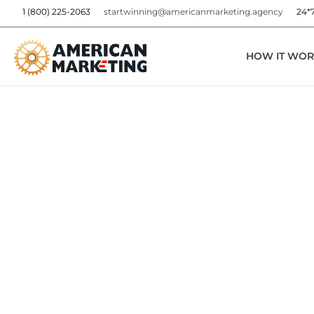
1 (800) 225-2063
startwinning@americanmarketing.agency
24*
HOW IT WOR