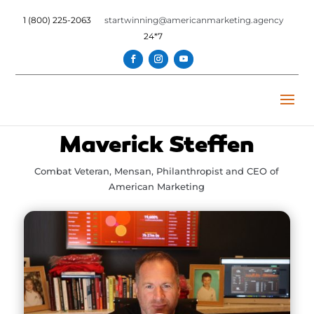
1 (800) 225-2063
startwinning@americanmarketing.agency
24*7
Maverick Steffen
Combat Veteran, Mensan, Philanthropist and CEO of
American Marketing