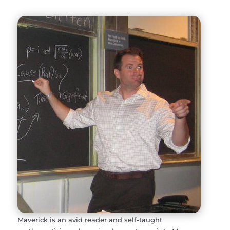
Maverick is an avid reader and self-taught