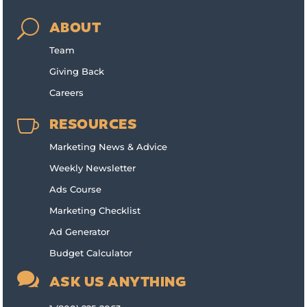
U
ABOUT
Team
Giving Back
Careers

RESOURCES
Marketing News & Advice
Weekly Newsletter
Ads Course
Marketing Checklist
Ad Generator
Budget Calculator

ASK US ANYTHING