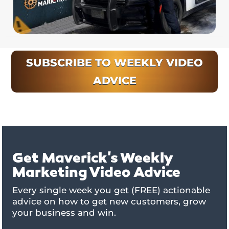
SUBSCRIBE TO WEEKLY VIDEO
ADVICE
Get Maverick's Weekly
Marketing Video Advice
Every single week you get (FREE) actionable
advice on how to get new customers, grow
your business and win.