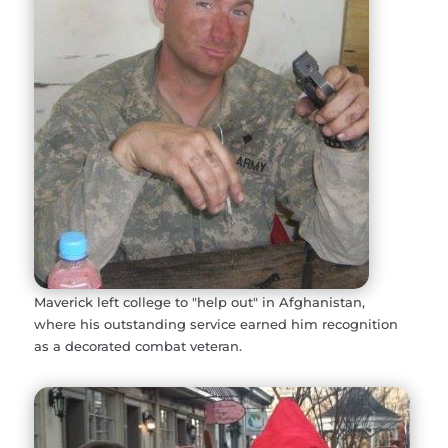
Maverick left college to "help out" in Afghanistan,
where his outstanding service earned him recognition
as a decorated combat veteran.