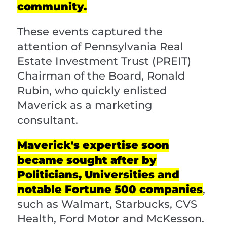
community.
These events captured the
attention of Pennsylvania Real
Estate Investment Trust (PREIT)
Chairman of the Board, Ronald
Rubin, who quickly enlisted
Maverick as a marketing
consultant.
Maverick's expertise soon
became sought after by
Politicians, Universities and
notable Fortune 500 companies
,
such as Walmart, Starbucks, CVS
Health, Ford Motor and McKesson.