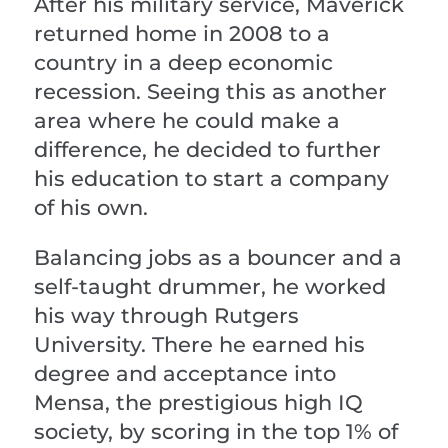
After his military service, Maverick
returned home in 2008 to a
country in a deep economic
recession. Seeing this as another
area where he could make a
difference, he decided to further
his education to start a company
of his own.
Balancing jobs as a bouncer and a
self-taught drummer, he worked
his way through Rutgers
University. There he earned his
degree and acceptance into
Mensa, the prestigious high IQ
society, by scoring in the top 1% of