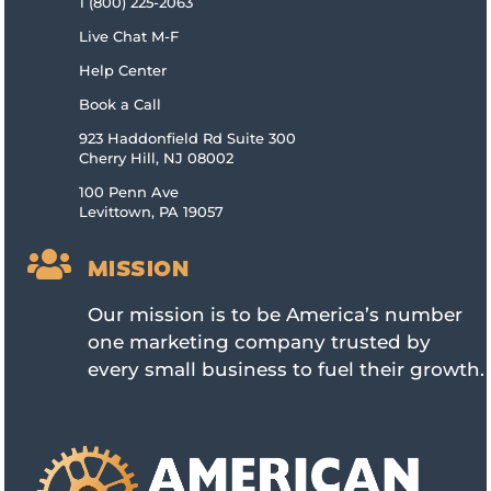
1 (800) 225-2063
Live Chat M-F
Help Center
Book a Call
923 Haddonfield Rd Suite 300
Cherry Hill, NJ 08002
100 Penn Ave
Levittown, PA 19057

MISSION
Our mission is to be America’s number
one marketing company trusted by
every small business to fuel their growth.