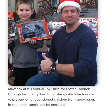
Maverick at his annual Toy Drive for Foster Children
through his charity 'Fun for Fosters,' which he founded
to prevent other abandoned children from growing up
in the harsh conditions he endured.