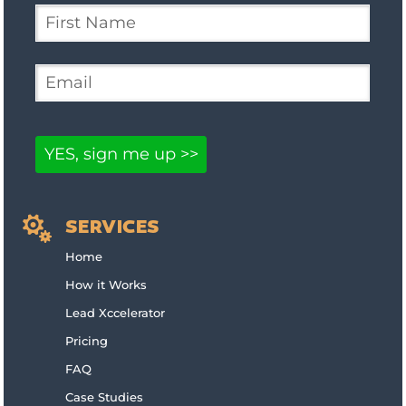

SERVICES
Home
How it Works
Lead Xccelerator
Pricing
FAQ
Case Studies