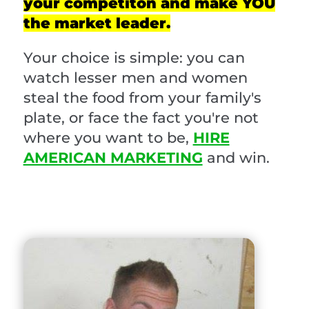
your competiton and make YOU
the market leader.
Your choice is simple: you can
watch lesser men and women
steal the food from your family's
plate, or face the fact you're not
where you want to be,
HIRE
AMERICAN MARKETING
and win.