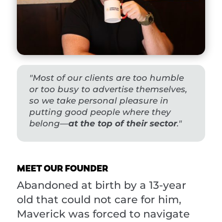
"Most of our clients are too humble
or too busy to advertise themselves,
so we t
ake personal pleasure in
putting good people where they
belong—
at the top of their sector
."
MEET OUR FOUNDER
Abandoned at birth by a 13-year
old that could not care for him,
Maverick was forced to navigate