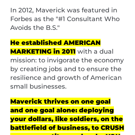
In 2012, Maverick was featured in
Forbes as the "#1 Consultant Who
Avoids the B.S."
He established AMERICAN
MARKETING in 2011
with a dual
mission: to invigorate the economy
by creating jobs and to ensure the
resilience and growth of American
small businesses.
Maverick thrives on one goal
and one goal alone: deploying
your dollars, like soldiers, on the
battlefield of business, to CRUSH