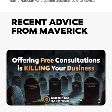
mathematician who gained acceptance into Mensa.
RECENT ADVICE
FROM MAVERICK