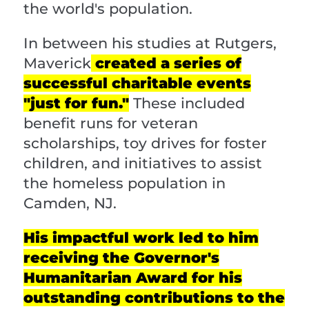
the world's population.
In between his studies at Rutgers,
Maverick
created a series of
successful charitable events
"just for fun."
These included
benefit runs for veteran
scholarships, toy drives for foster
children, and initiatives to assist
the homeless population in
Camden, NJ.
His impactful work led to him
receiving the Governor's
Humanitarian Award for his
outstanding contributions to the