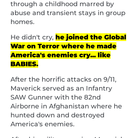
through a childhood marred by
abuse and transient stays in group
homes.
He didn't cry,
he joined the Global
War on Terror where he made
America's enemies cry... like
BABIES.
After the horrific attacks on 9/11,
Maverick served as an Infantry
SAW Gunner with the 82nd
Airborne in Afghanistan where he
hunted down and destroyed
America's enemies.