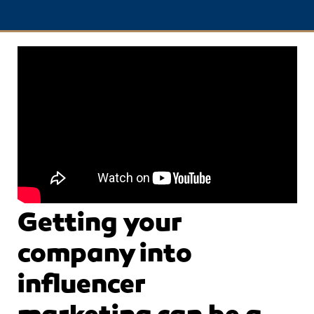
Getting your
company into
influencer