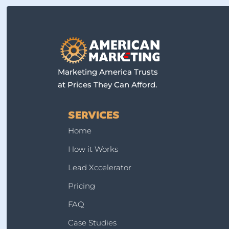
Marketing America Trusts
at Prices They Can Afford.
SERVICES
Home
How it Works
Lead Xccelerator
Pricing
FAQ
Case Studies