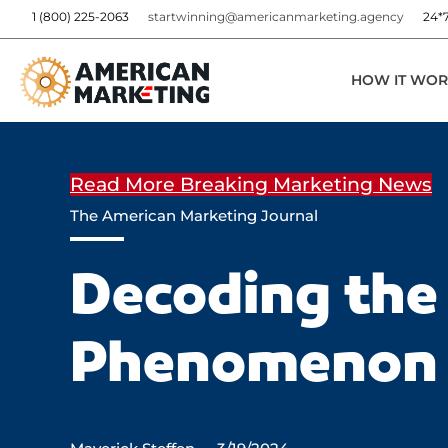
1 (800) 225-2063
startwinning@americanmarketing.agency
24*
HOW IT WOR
Read More Breaking Marketing News
The American Marketing Journal
Decoding the 
Phenomenon