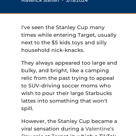
Maverick Steffen
- 3/19/2024
I've seen the Stanley Cup many
times while entering Target, usually
next to the $5 kids toys and silly
household nick-knacks.
They always appeared too large and
bulky, and bright, like a camping
relic from the past trying to appeal
to SUV-driving soccer moms who
wish to pour their large Starbucks
lattes into something that won't
spill.
However, the Stanley Cup became a
viral sensation during a
Valentine’s