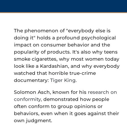
The phenomenon of "everybody else is
doing it" holds a profound psychological
impact on consumer behavior and the
popularity of products. It's also why teens
smoke cigarettes, why most women today
look like a Kardashian, and why everybody
watched that horrible true-crime
documentary:
Tiger King.
Solomon Asch, known for his
research on
conformity,
demonstrated how people
often conform to group opinions or
behaviors, even when it goes against their
own judgment.