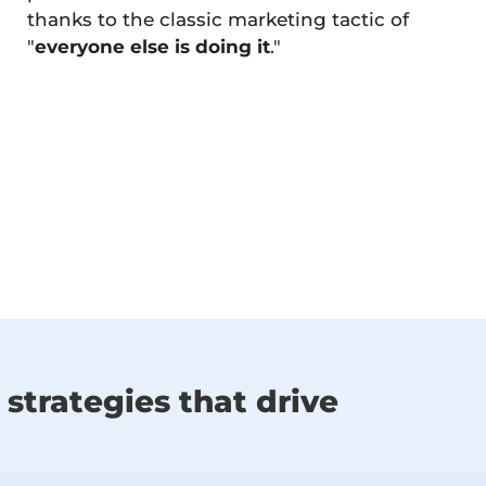
thanks to the classic marketing tactic of
"
everyone else is doing it
."
strategies that drive