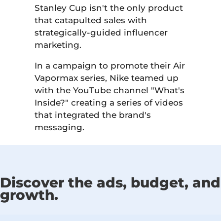
Stanley Cup isn't the only product
that catapulted sales with
strategically-guided influencer
marketing.
In a campaign to promote their Air
Vapormax series, Nike teamed up
with the YouTube channel "What's
Inside?" creating a series of videos
that integrated the brand's
messaging.
Discover the ads, budget, and 
growth.