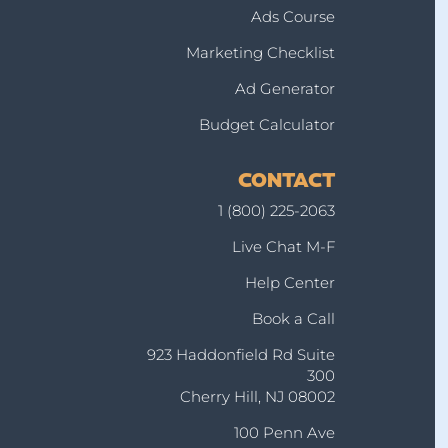
Ads Course
Marketing Checklist
Ad Generator
Budget Calculator
CONTACT
1 (800) 225-2063
Live Chat M-F
Help Center
Book a Call
923 Haddonfield Rd Suite
300
Cherry Hill, NJ 08002
100 Penn Ave