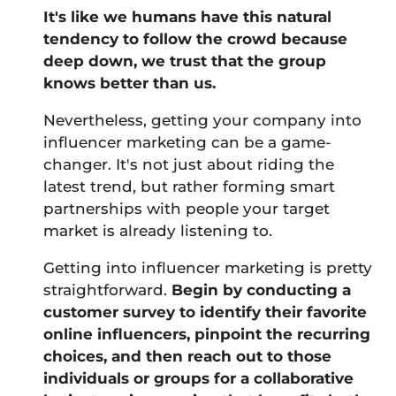
It's like we humans have this natural
tendency to follow the crowd because
deep down, we trust that the group
knows better than us.
Nevertheless, getting your company into
influencer marketing can be a game-
changer. It's not just about riding the
latest trend, but rather forming smart
partnerships with people your target
market is already listening to.
Getting into influencer marketing is pretty
straightforward.
Begin by conducting a
customer survey to identify their favorite
online influencers, pinpoint the recurring
choices, and then reach out to those
individuals or groups for a collaborative