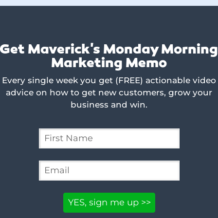
Get Maverick's Monday Mornin
Marketing Memo
Every single week you get (FREE) actionable video
advice on how to get new customers, grow your
business and win.