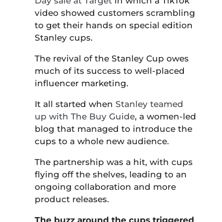
Day sale at Target
in which a TikTok
video showed customers scrambling
to get their hands on special edition
Stanley cups.
The revival of the Stanley Cup owes
much of its success to well-placed
influencer marketing.
It all started when
Stanley teamed
up with The Buy Guide
, a women-led
blog that managed to introduce the
cups to a whole new audience.
The partnership was a hit, with cups
flying off the shelves, leading to an
ongoing collaboration and more
product releases.
The buzz around the cups triggered