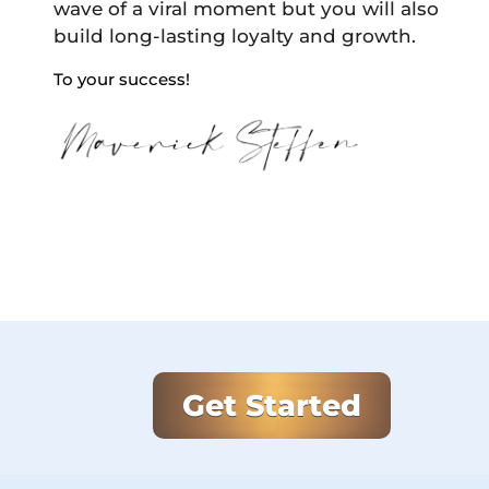
wave of a viral moment but you will also
build long-lasting loyalty and growth.
To your success!
Get Started