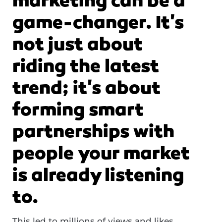
marketing can be a
game-changer. It's
not just about
riding the latest
trend; it's about
forming smart
partnerships with
people your market
is already listening
to.
This led to millions of views and likes
,