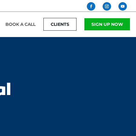
BOOK A CALL
CLIENTS
SIGN UP NOW
al