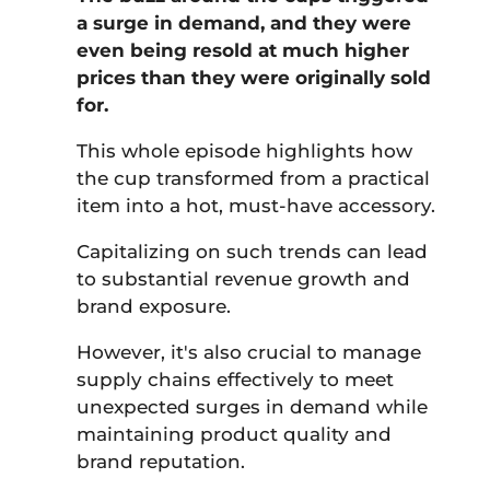
a surge in demand, and they were
even being resold at much higher
prices than they were originally sold
for.
This whole episode highlights how
the cup transformed from a practical
item into a hot, must-have accessory.
Capitalizing on such trends can lead
to substantial revenue growth and
brand exposure.
However, it's also crucial to manage
supply chains effectively to meet
unexpected surges in demand while
maintaining product quality and
brand reputation.