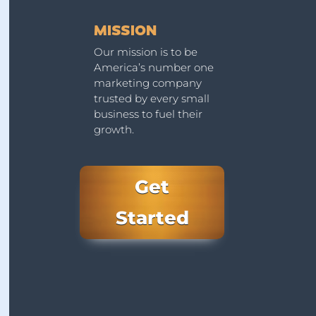
MISSION
Our mission is to be
America’s number one
marketing company
trusted by every small
business to fuel their
growth.
Get
Started