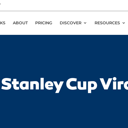
7
KS
ABOUT
PRICING
DISCOVER
RESOURCES
Stanley Cup Vir