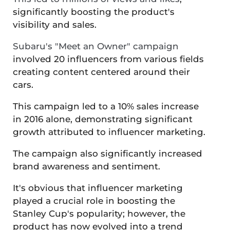
significantly boosting the product's
visibility and sales​​.
Subaru's "Meet an Owner" campaign
involved 20 influencers from various fields
creating content centered around their
cars.
This campaign led to a 10% sales increase
in 2016 alone, demonstrating significant
growth attributed to influencer marketing.
The campaign also significantly increased
brand awareness and sentiment​.
It's obvious that influencer marketing
played a crucial role in boosting the
Stanley Cup's popularity; however, the
product has now evolved into a trend