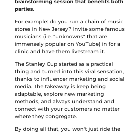
brainstorming session that benefits both
parties
.
For example: do you run a chain of music
stores in New Jersey? Invite some famous
musicians (i.e. "unknowns" that are
immensely popular on YouTube) in for a
clinic and have them livestream it.
The Stanley Cup started as a practical
thing and turned into this viral sensation,
thanks to influencer marketing and social
media. The takeaway is keep being
adaptable, explore new marketing
methods, and always understand and
connect with your customers no matter
where they congregate.
By doing all that, you won't just ride the