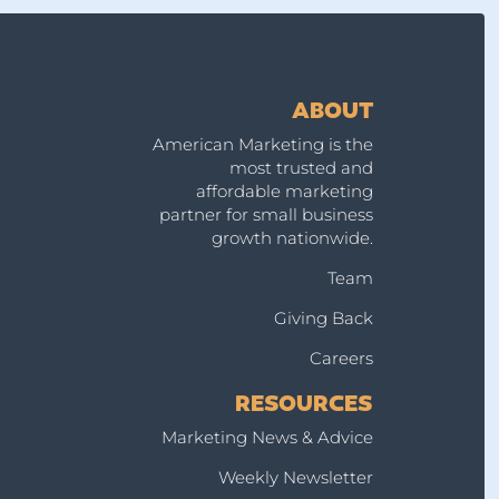
g
ABOUT
American Marketing is the
most trusted and
affordable marketing
partner for small business
growth nationwide.
Team
Giving Back
Careers
RESOURCES
Marketing News & Advice
Weekly Newsletter