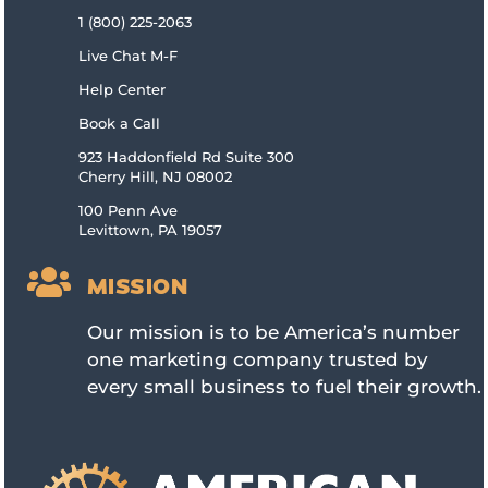
1 (800) 225-2063
Live Chat M-F
Help Center
Book a Call
923 Haddonfield Rd Suite 300
Cherry Hill, NJ 08002
100 Penn Ave
Levittown, PA 19057

MISSION
Our mission is to be America’s number
one marketing company trusted by
every small business to fuel their growth.