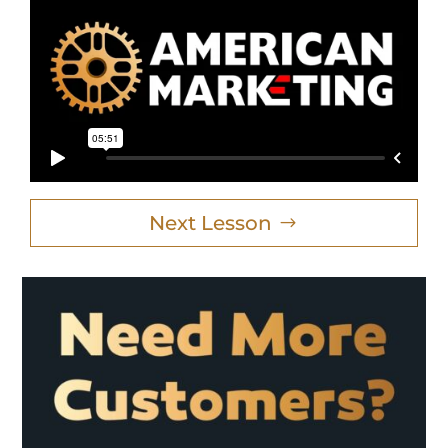
Next Lesson