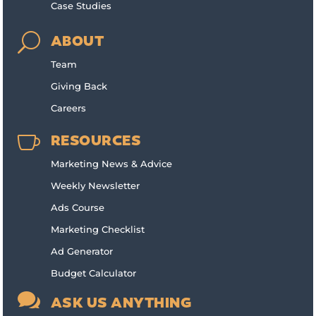
Case Studies
U
ABOUT
Team
Giving Back
Careers

RESOURCES
Marketing News & Advice
Weekly Newsletter
Ads Course
Marketing Checklist
Ad Generator
Budget Calculator

ASK US ANYTHING