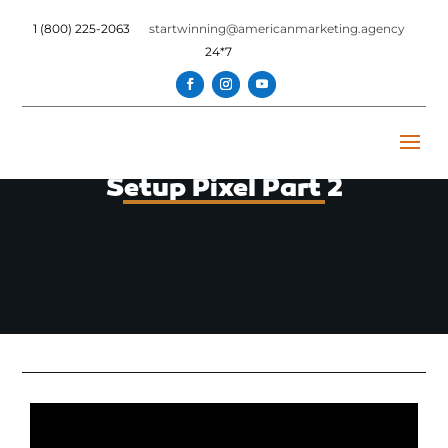
1 (800) 225-2063
startwinning@americanmarketing.agency
24*7
Setup Pixel Part 2