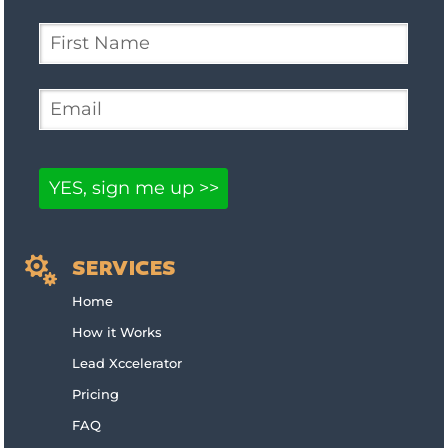

SERVICES
Home
How it Works
Lead Xccelerator
Pricing
FAQ