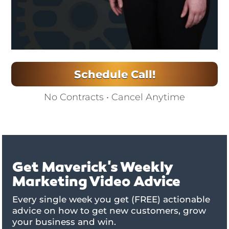
Schedule Call!
No Contracts • Cancel Anytime
Get Maverick's Weekly
Marketing Video Advice
Every single week you get (FREE) actionable
advice on how to get new customers, grow
your business and win.