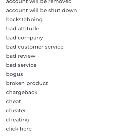
account will be removed
account will be shut down
backstabbing
bad attitude
bad company
bad customer service
bad review
bad service
bogus
broken product
chargeback
cheat
cheater
cheating
click here