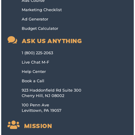
Ads Course
Marketing Checklist
Ad Generator
Budget Calculator

ASK US ANYTHING
1 (800) 225-2063
Live Chat M-F
Help Center
Book a Call
923 Haddonfield Rd Suite 300
Cherry Hill, NJ 08002
100 Penn Ave
Levittown, PA 19057

MISSION