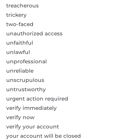
treacherous
trickery
two-faced
unauthorized access
unfaithful
unlawful
unprofessional
unreliable
unscrupulous
untrustworthy
urgent action required
verify immediately
verify now
verify your account
your account will be closed