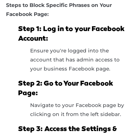
Steps to Block Specific Phrases on Your
Facebook Page:
Step 1: Log in to your Facebook
Account:
Ensure you're logged into the
account that has admin access to
your business Facebook page.
Step 2: Go to Your Facebook
Page:
Navigate to your Facebook page by
clicking on it from the left sidebar.
Step 3: Access the Settings &