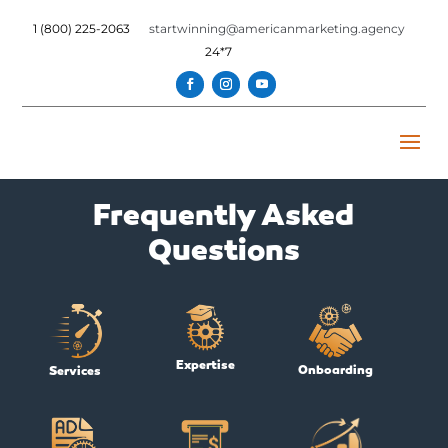
1 (800) 225-2063
startwinning@americanmarketing.agency
24*7
Frequently Asked
Questions
Expertise
Onboarding
Services