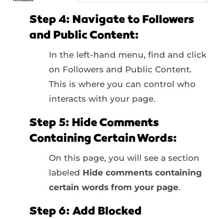
Step 4: Navigate to Followers
and Public Content:
In the left-hand menu, find and click
on Followers and Public Content.
This is where you can control who
interacts with your page.
Step 5: Hide Comments
Containing Certain Words:
On this page, you will see a section
labeled
Hide comments containing
certain words from your page
.
Step 6: Add Blocked