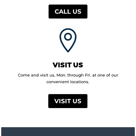
CALL US

VISIT US
Come and visit us, Mon. through Fri. at one of our
convenient locations.
VISIT US