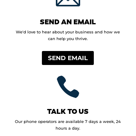
SEND AN EMAIL
We'd love to hear about your business and how we
can help you thrive.
SEND EMAIL

TALK TO US
Our phone operators are available 7 days a week, 24
hours a day.