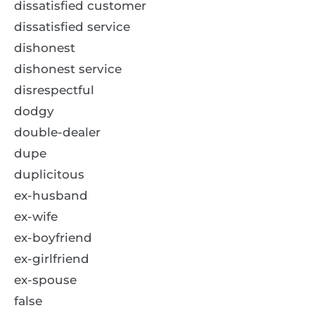
dissatisfied customer
dissatisfied service
dishonest
dishonest service
disrespectful
dodgy
double-dealer
dupe
duplicitous
ex-husband
ex-wife
ex-boyfriend
ex-girlfriend
ex-spouse
false