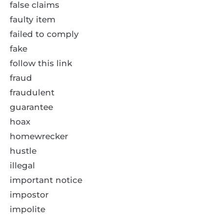
false claims
faulty item
failed to comply
fake
follow this link
fraud
fraudulent
guarantee
hoax
homewrecker
hustle
illegal
important notice
impostor
impolite