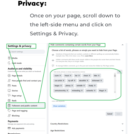
Privacy:
Once on your page, scroll down to
the left-side menu and click on
Settings & Privacy.