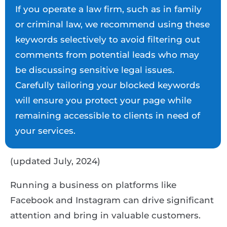
If you operate a law firm, such as in family
or criminal law, we recommend using these
keywords selectively to avoid filtering out
comments from potential leads who may
be discussing sensitive legal issues.
Carefully tailoring your blocked keywords
will ensure you protect your page while
remaining accessible to clients in need of
your services.
(updated July, 2024)
Running a business on platforms like
Facebook and Instagram can drive significant
attention and bring in valuable customers.