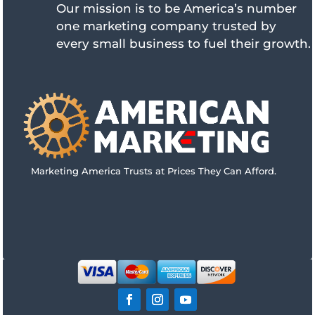
Our mission is to be America’s number
one marketing company trusted by
every small business to fuel their growth.
Marketing America Trusts at Prices They Can Afford.