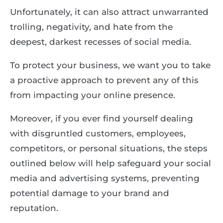
Unfortunately, it can also attract unwarranted
trolling, negativity, and hate from the
deepest, darkest recesses of social media.
To protect your business, we want you to take
a proactive approach to prevent any of this
from impacting your online presence.
Moreover, if you ever find yourself dealing
with disgruntled customers, employees,
competitors, or personal situations, the steps
outlined below will help safeguard your social
media and advertising systems, preventing
potential damage to your brand and
reputation.