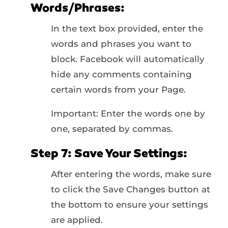
Words/Phrases:
In the text box provided, enter the
words and phrases you want to
block. Facebook will automatically
hide any comments containing
certain words from your Page.
Important: Enter the words one by
one, separated by commas.
Step 7: Save Your Settings:
After entering the words, make sure
to click the Save Changes button at
the bottom to ensure your settings
are applied.