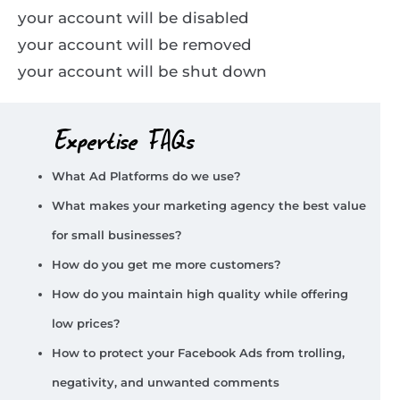
your account will be disabled
your account will be removed
your account will be shut down
Expertise FAQs
What Ad Platforms do we use?
What makes your marketing agency the best value
for small businesses?
How do you get me more customers?
How do you maintain high quality while offering
low prices?
How to protect your Facebook Ads from trolling,
negativity, and unwanted comments