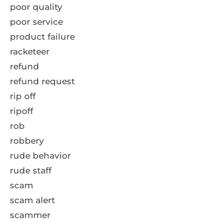
poor quality
poor service
product failure
racketeer
refund
refund request
rip off
ripoff
rob
robbery
rude behavior
rude staff
scam
scam alert
scammer