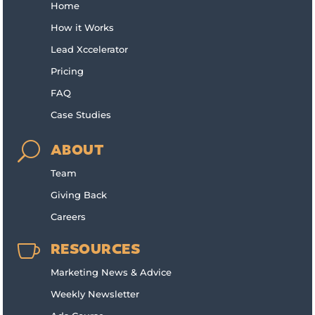
Home
How it Works
Lead Xccelerator
Pricing
FAQ
Case Studies
U
ABOUT
Team
Giving Back
Careers

RESOURCES
Marketing News & Advice
Weekly Newsletter