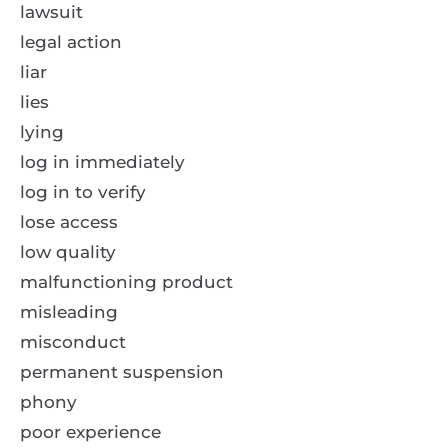
lawsuit
legal action
liar
lies
lying
log in immediately
log in to verify
lose access
low quality
malfunctioning product
misleading
misconduct
permanent suspension
phony
poor experience