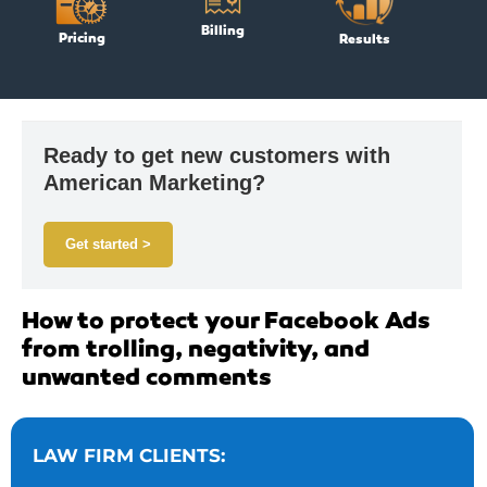
Billing
Pricing
Results
Ready to get new customers with
American Marketing?
Get started >
How to protect your Facebook Ads
from trolling, negativity, and
unwanted comments
LAW FIRM CLIENTS: