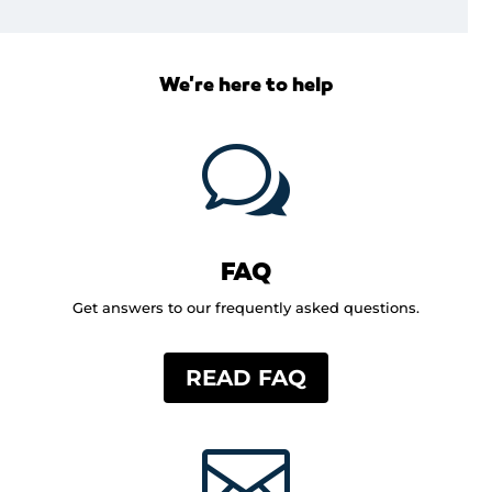
We're here to help
w
FAQ
Get answers to our frequently asked questions.
READ FAQ
