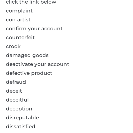
click the link below
complaint
con artist
confirm your account
counterfeit
crook
damaged goods
deactivate your account
defective product
defraud
deceit
deceitful
deception
disreputable
dissatisfied