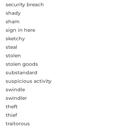
security breach
shady
sham
sign in here
sketchy
steal
stolen
stolen goods
substandard
suspicious activity
swindle
swindler
theft
thief
traitorous