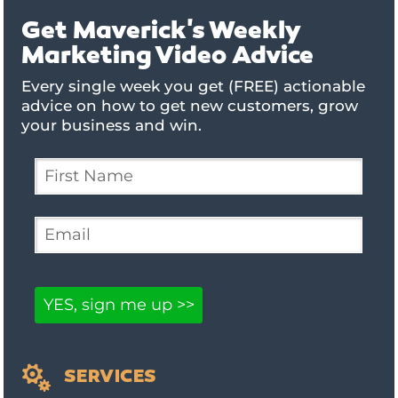
Get Maverick's Weekly
Marketing Video Advice
Every single week you get (FREE) actionable
advice on how to get new customers, grow
your business and win.

SERVICES