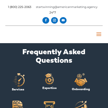
1 (800) 225-2063
startwinning@americanmarketing.agency
24*7
Frequently Asked
Questions
Expertise
Onboarding
Services