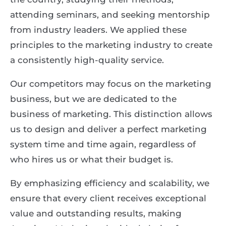
attending seminars, and seeking mentorship
from industry leaders. We applied these
principles to the marketing industry to create
a consistently high-quality service.
Our competitors may focus on the marketing
business, but we are dedicated to the
business of marketing. This distinction allows
us to design and deliver a perfect marketing
system time and time again, regardless of
who hires us or what their budget is.
By emphasizing efficiency and scalability, we
ensure that every client receives exceptional
value and outstanding results, making