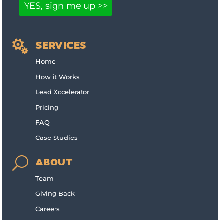

SERVICES
Home
How it Works
Lead Xccelerator
Pricing
FAQ
Case Studies
U
ABOUT
Team
Giving Back
Careers