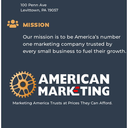
100 Penn Ave
Levittown, PA 19057

MISSION
Our mission is to be America’s number
one marketing company trusted by
every small business to fuel their growth.
Marketing America Trusts at Prices They Can Afford.