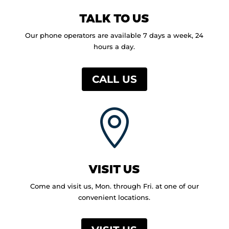
TALK TO US
Our phone operators are available 7 days a week, 24
hours a day.
CALL US

VISIT US
Come and visit us, Mon. through Fri. at one of our
convenient locations.