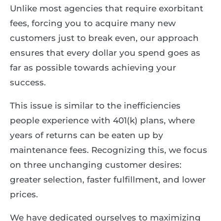
Unlike most agencies that require exorbitant
fees, forcing you to acquire many new
customers just to break even, our approach
ensures that every dollar you spend goes as
far as possible towards achieving your
success.
This issue is similar to the inefficiencies
people experience with 401(k) plans, where
years of returns can be eaten up by
maintenance fees. Recognizing this, we focus
on three unchanging customer desires:
greater selection, faster fulfillment, and lower
prices.
We have dedicated ourselves to maximizing