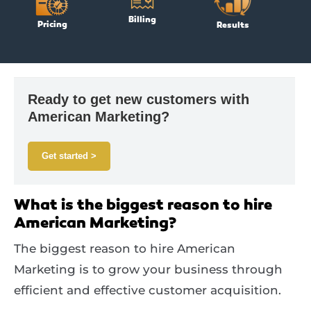
Billing
Pricing
Results
Ready to get new customers with
American Marketing?
Get started >
What is the biggest reason to hire
American Marketing?
The biggest reason to hire American
Marketing is to grow your business through
efficient and effective customer acquisition.