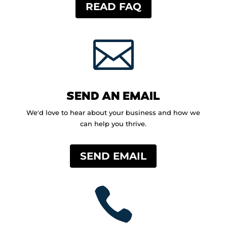
READ FAQ

SEND AN EMAIL
We'd love to hear about your business and how we
can help you thrive.
SEND EMAIL
