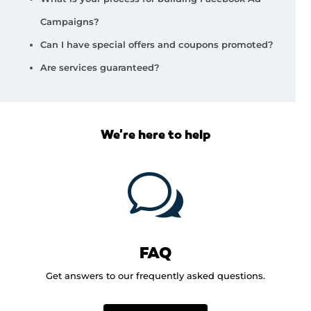
Campaigns?
Can I have special offers and coupons promoted?
Are services guaranteed?
We're here to help
w
FAQ
Get answers to our frequently asked questions.