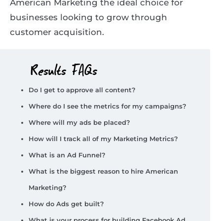
American Marketing the ideal choice for
businesses looking to grow through
customer acquisition.
Results FAQs
Do I get to approve all content?
Where do I see the metrics for my campaigns?
Where will my ads be placed?
How will I track all of my Marketing Metrics?
What is an Ad Funnel?
What is the biggest reason to hire American
Marketing?
How do Ads get built?
What is your process for building Facebook Ad