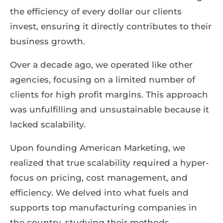
the efficiency of every dollar our clients
invest, ensuring it directly contributes to their
business growth.
Over a decade ago, we operated like other
agencies, focusing on a limited number of
clients for high profit margins. This approach
was unfulfilling and unsustainable because it
lacked scalability.
Upon founding American Marketing, we
realized that true scalability required a hyper-
focus on pricing, cost management, and
efficiency. We delved into what fuels and
supports top manufacturing companies in
the country, studying their methods,