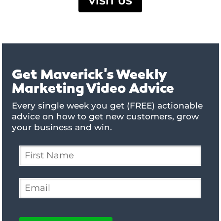
VISIT US
Get Maverick's Weekly
Marketing Video Advice
Every single week you get (FREE) actionable
advice on how to get new customers, grow
your business and win.