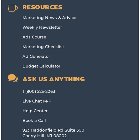

RESOURCES
Marketing News & Advice
Weekly Newsletter
Ads Course
Marketing Checklist
Ad Generator
Budget Calculator

ASK US ANYTHING
1 (800) 225-2063
Live Chat M-F
Help Center
Book a Call
923 Haddonfield Rd Suite 300
Cherry Hill, NJ 08002