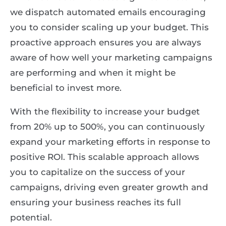
we dispatch automated emails encouraging
you to consider scaling up your budget. This
proactive approach ensures you are always
aware of how well your marketing campaigns
are performing and when it might be
beneficial to invest more.
With the flexibility to increase your budget
from 20% up to 500%, you can continuously
expand your marketing efforts in response to
positive ROI. This scalable approach allows
you to capitalize on the success of your
campaigns, driving even greater growth and
ensuring your business reaches its full
potential.