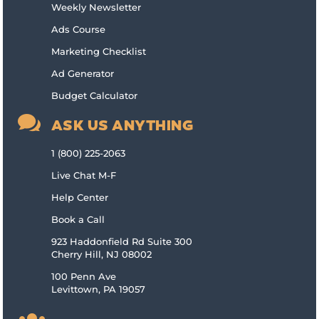
Weekly Newsletter
Ads Course
Marketing Checklist
Ad Generator
Budget Calculator

ASK US ANYTHING
1 (800) 225-2063
Live Chat M-F
Help Center
Book a Call
923 Haddonfield Rd Suite 300
Cherry Hill, NJ 08002
100 Penn Ave
Levittown, PA 19057