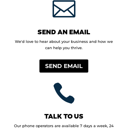

SEND AN EMAIL
We'd love to hear about your business and how we
can help you thrive.
SEND EMAIL

TALK TO US
Our phone operators are available 7 days a week, 24