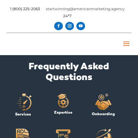
1 (800) 225-2063
startwinning@americanmarketing.agency
24*7
Frequently Asked
Questions
Expertise
Onboarding
Services