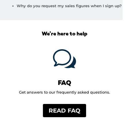
Why do you request my sales figures when I sign up?
We're here to help
w
FAQ
Get answers to our frequently asked questions.
READ FAQ