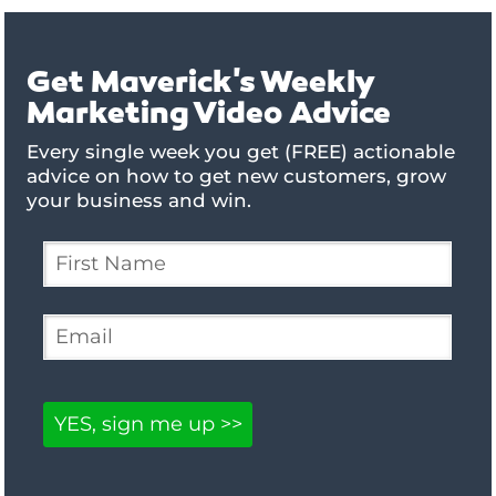
Get Maverick's Weekly
Marketing Video Advice
Every single week you get (FREE) actionable
advice on how to get new customers, grow
your business and win.