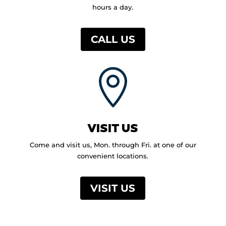
hours a day.
CALL US

VISIT US
Come and visit us, Mon. through Fri. at one of our
convenient locations.
VISIT US