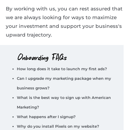
By working with us, you can rest assured that
we are always looking for ways to maximize
your investment and support your business's
upward trajectory.
Onboarding FAQs
How long does it take to launch my first ads?
Can I upgrade my marketing package when my
business grows?
What is the best way to sign up with American
Marketing?
What happens after I signup?
Why do you install Pixels on my website?