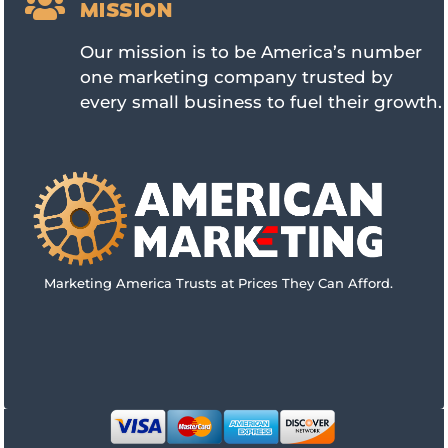

MISSION
Our mission is to be America’s number
one marketing company trusted by
every small business to fuel their growth.
Marketing America Trusts at Prices They Can Afford.