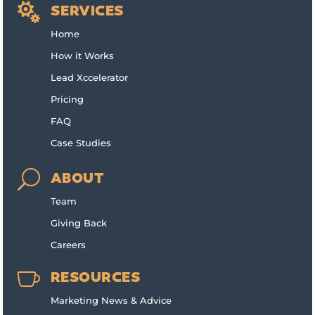

SERVICES
Home
How it Works
Lead Xccelerator
Pricing
FAQ
Case Studies
U
ABOUT
Team
Giving Back
Careers

RESOURCES
Marketing News & Advice