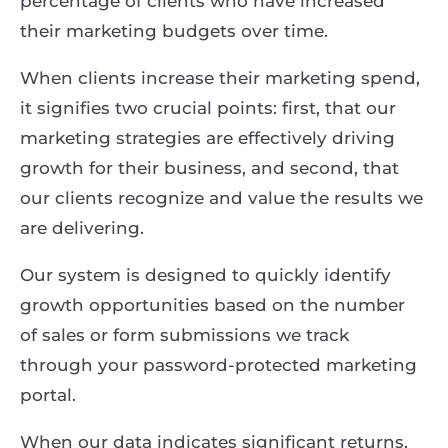
percentage of clients who have increased
their marketing budgets over time.
When clients increase their marketing spend,
it signifies two crucial points: first, that our
marketing strategies are effectively driving
growth for their business, and second, that
our clients recognize and value the results we
are delivering.
Our system is designed to quickly identify
growth opportunities based on the number
of sales or form submissions we track
through your password-protected marketing
portal.
When our data indicates significant returns,