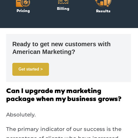
Billing
Pricing
Results
Ready to get new customers with
American Marketing?
Get started >
Can I upgrade my marketing
package when my business grows?
Absolutely.
The primary indicator of our success is the